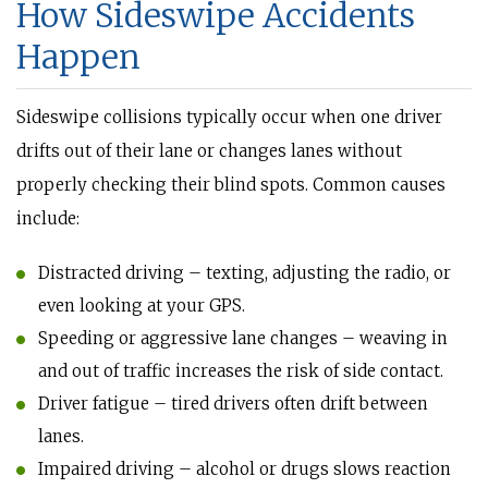
How Sideswipe Accidents
Happen
Sideswipe collisions typically occur when one driver
drifts out of their lane or changes lanes without
properly checking their blind spots. Common causes
include:
Distracted driving – texting, adjusting the radio, or
even looking at your GPS.
Speeding or aggressive lane changes – weaving in
and out of traffic increases the risk of side contact.
Driver fatigue – tired drivers often drift between
lanes.
Impaired driving – alcohol or drugs slows reaction