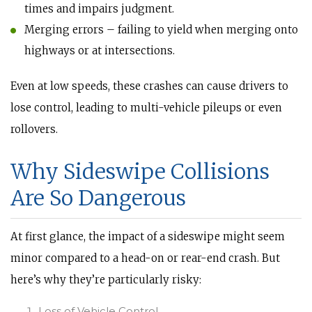
times and impairs judgment.
Merging errors – failing to yield when merging onto
highways or at intersections.
Even at low speeds, these crashes can cause drivers to
lose control, leading to multi-vehicle pileups or even
rollovers.
Why Sideswipe Collisions
Are So Dangerous
At first glance, the impact of a sideswipe might seem
minor compared to a head-on or rear-end crash. But
here’s why they’re particularly risky:
Loss of Vehicle Control