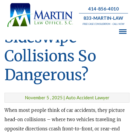
414-856-4010
What Makes
833-MARTIN-LAW
FREE CASE CONSULTATION - CALL NOW
Sideswipe
Collisions So
Dangerous?
November 5 , 2025 | Auto Accident Lawyer
When most people think of car accidents, they picture
head-on collisions – where two vehicles traveling in
opposite directions crash front-to-front, or rear-end