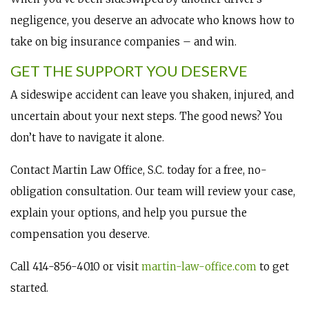
negligence, you deserve an advocate who knows how to
take on big insurance companies – and win.
GET THE SUPPORT YOU DESERVE
A sideswipe accident can leave you shaken, injured, and
uncertain about your next steps. The good news? You
don’t have to navigate it alone.
Contact Martin Law Office, S.C. today for a free, no-
obligation consultation. Our team will review your case,
explain your options, and help you pursue the
compensation you deserve.
Call 414-856-4010 or visit
martin-law-office.com
to get
started.