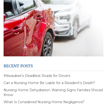
RECENT POSTS
Milwaukee’s Deadliest Roads for Drivers
Can a Nursing Home Be Liable for a Resident’s Death?
Nursing Home Dehydration: Warning Signs Families Should
Know
What Is Considered Nursing Home Negligence?