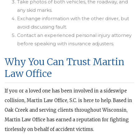
Take photos of both vehicles, the roadway, and
any skid marks.
Exchange information with the other driver, but
avoid discussing fault.
Contact an experienced personal injury attorney
before speaking with insurance adjusters.
Why You Can Trust Martin
Law Office
If you or a loved one has been involved in a sideswipe
collision, Martin Law Office, S.C. is here to help. Based in
Oak Creek and serving clients throughout Wisconsin,
Martin Law Office has earned a reputation for fighting
tirelessly on behalf of accident victims.