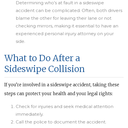
Determining who’s at fault in a sideswipe
accident can be complicated. Often, both drivers
blame the other for leaving their lane or not
checking mirrors, making it essential to have an
experienced personal injury attorney on your
side.
What to Do After a
Sideswipe Collision
If you’re involved in a sideswipe accident, taking these
steps can protect your health and your legal rights:
Check for injuries and seek medical attention
immediately.
Call the police to document the accident.