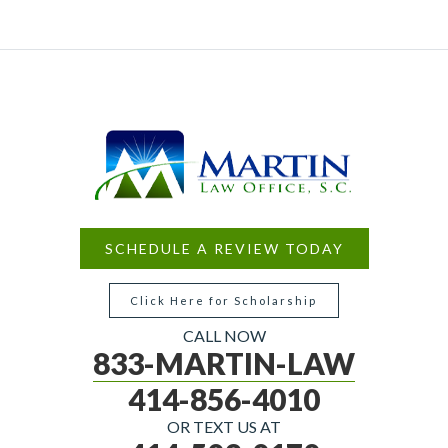
SCHEDULE A REVIEW TODAY
Click Here for Scholarship
CALL NOW
833-MARTIN-LAW
414-856-4010
OR TEXT US AT