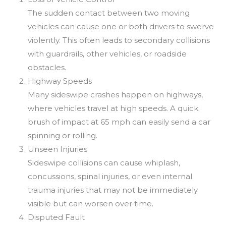
The sudden contact between two moving
vehicles can cause one or both drivers to swerve
violently. This often leads to secondary collisions
with guardrails, other vehicles, or roadside
obstacles.
Highway Speeds
Many sideswipe crashes happen on highways,
where vehicles travel at high speeds. A quick
brush of impact at 65 mph can easily send a car
spinning or rolling.
Unseen Injuries
Sideswipe collisions can cause whiplash,
concussions, spinal injuries, or even internal
trauma injuries that may not be immediately
visible but can worsen over time.
Disputed Fault