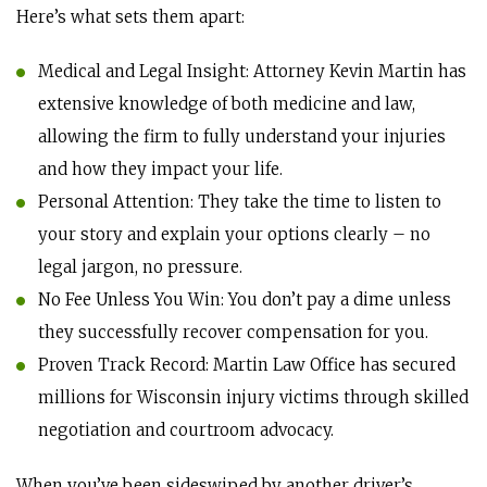
Here’s what sets them apart:
Medical and Legal Insight: Attorney Kevin Martin has
extensive knowledge of both medicine and law,
allowing the firm to fully understand your injuries
and how they impact your life.
Personal Attention: They take the time to listen to
your story and explain your options clearly – no
legal jargon, no pressure.
No Fee Unless You Win: You don’t pay a dime unless
they successfully recover compensation for you.
Proven Track Record: Martin Law Office has secured
millions for Wisconsin injury victims through skilled
negotiation and courtroom advocacy.
When you’ve been sideswiped by another driver’s