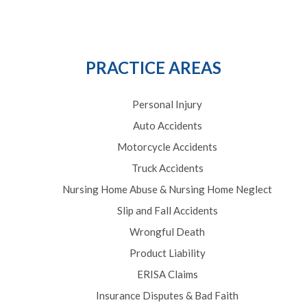
PRACTICE AREAS
Personal Injury
Auto Accidents
Motorcycle Accidents
Truck Accidents
Nursing Home Abuse & Nursing Home Neglect
Slip and Fall Accidents
Wrongful Death
Product Liability
ERISA Claims
Insurance Disputes & Bad Faith