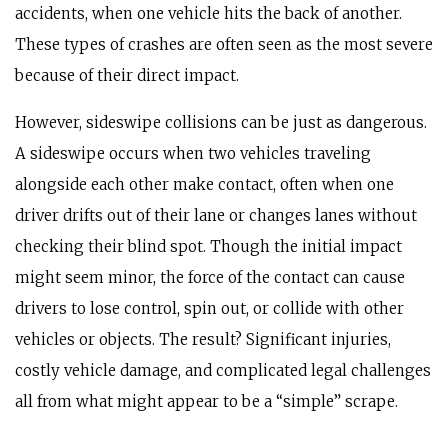
accidents, when one vehicle hits the back of another.
These types of crashes are often seen as the most severe
because of their direct impact.
However, sideswipe collisions can be just as dangerous.
A sideswipe occurs when two vehicles traveling
alongside each other make contact, often when one
driver drifts out of their lane or changes lanes without
checking their blind spot. Though the initial impact
might seem minor, the force of the contact can cause
drivers to lose control, spin out, or collide with other
vehicles or objects. The result? Significant injuries,
costly vehicle damage, and complicated legal challenges
all from what might appear to be a “simple” scrape.