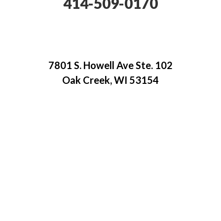
414-509-0170
7801 S. Howell Ave Ste. 102
Oak Creek, WI 53154