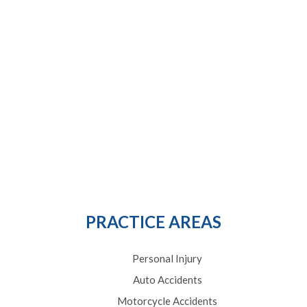
PRACTICE AREAS
Personal Injury
Auto Accidents
Motorcycle Accidents