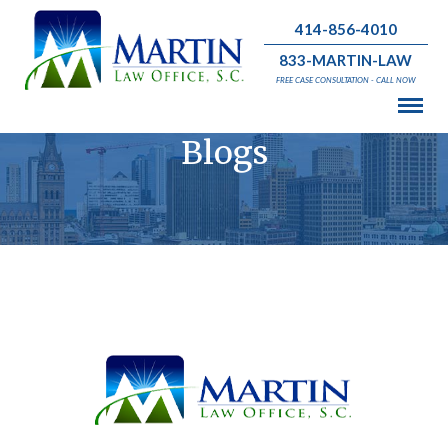
414-856-4010
833-MARTIN-LAW
FREE CASE CONSULTATION - CALL NOW
Blogs