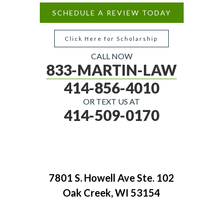
SCHEDULE A REVIEW TODAY
Click Here for Scholarship
CALL NOW
833-MARTIN-LAW
414-856-4010
OR TEXT US AT
414-509-0170
7801 S. Howell Ave Ste. 102
Oak Creek, WI 53154