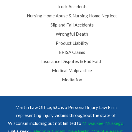
Truck Accidents
Nursing Home Abuse & Nursing Home Neglect
Slip and Fall Accidents
Wrongful Death
Product Liability
ERISA Claims
Insurance Disputes & Bad Faith
Medical Malpractice
Mediation
Martin Law Office, S.C. is a Personal Injury Law Firm
representing injury victims throughout the state of
Wisconsin including but not limited to
Milwaukee
,
Muskego
,
Oak Creek,
Caledonia
,
Cudahy
,
New Berlin
,
Mount Pleasant
,