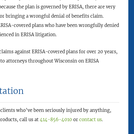
because the plan is governed by ERISA, there are very
for bringing a wrongful denial of benefits claim.
f ERISA-covered plans who have been wrongfully denied
enced in ERISA litigation.
 claims against ERISA-covered plans for over 20 years,
d to attorneys throughout Wisconsin on ERISA
tation
 clients who’ve been seriously injured by anything,
roducts, call us at
414-856-4010
or
contact us
.