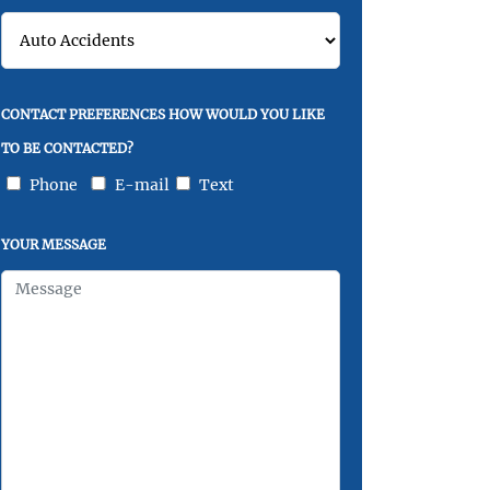
CONTACT PREFERENCES HOW WOULD YOU LIKE
TO BE CONTACTED?
Phone
E-mail
Text
YOUR MESSAGE