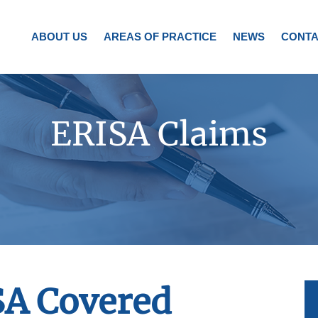
ABOUT US
AREAS OF PRACTICE
NEWS
CONTA
ERISA Claims
SA Covered