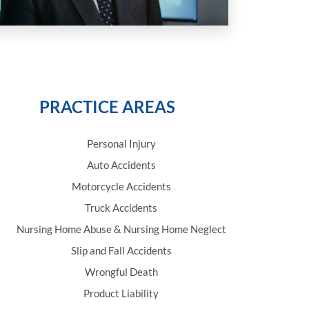
PRACTICE AREAS
Personal Injury
Auto Accidents
Motorcycle Accidents
Truck Accidents
Nursing Home Abuse & Nursing Home Neglect
Slip and Fall Accidents
Wrongful Death
Product Liability