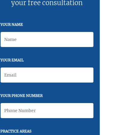
your free consultation
YOUR NAME
YOUR EMAIL
YOUR PHONE NUMBER
PRACTICE AREAS