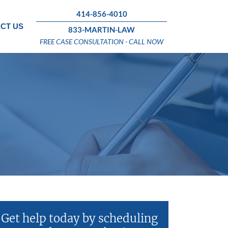
414-856-4010
CT US
833-MARTIN-LAW
FREE CASE CONSULTATION - CALL NOW
Get help today by scheduling