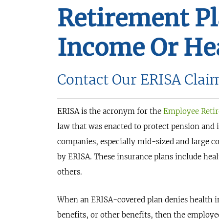
Retirement P
Income Or Hea
Contact Our ERISA Clai
ERISA is the acronym for the
Employee Retir
law that was enacted to protect pension and
companies, especially mid-sized and large co
by ERISA. These insurance plans include heal
others.
When an ERISA-covered plan denies health ins
benefits, or other benefits, then the employe