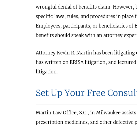
wrongful denial of benefits claim. However, 
specific laws, rules, and procedures in place 
Employees, participants, or beneficiaries o
benefits should speak with an attorney experi
Attorney Kevin R. Martin has been litigating
has written on ERISA litigation, and lecture
litigation.
Set Up Your Free Consul
Martin Law Office, S.C., in Milwaukee assists
prescription medicines, and other defective p