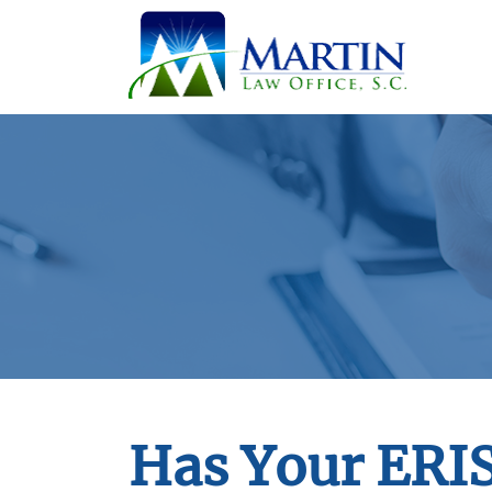
Has Your ERI