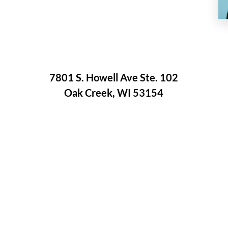
7801 S. Howell Ave Ste. 102
Oak Creek, WI 53154