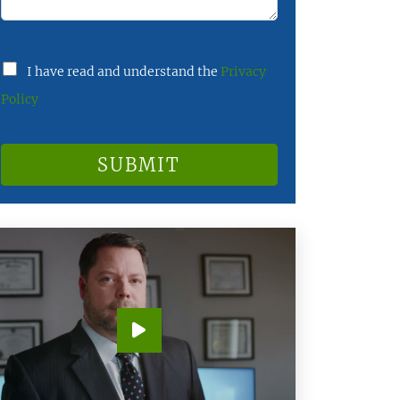
I have read and understand the
Privacy
Policy