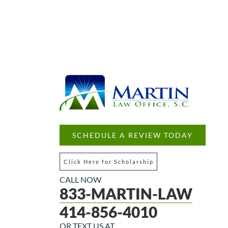
SCHEDULE A REVIEW TODAY
Click Here for Scholarship
CALL NOW
833-MARTIN-LAW
414-856-4010
OR TEXT US AT