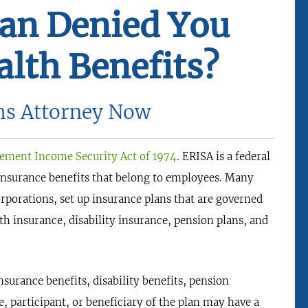
lan Denied You
lth Benefits?
ms Attorney Now
ement Income Security Act of 1974
. ERISA is a federal
 insurance benefits that belong to employees. Many
rporations, set up insurance plans that are governed
th insurance, disability insurance, pension plans, and
urance benefits, disability benefits, pension
e, participant, or beneficiary of the plan may have a