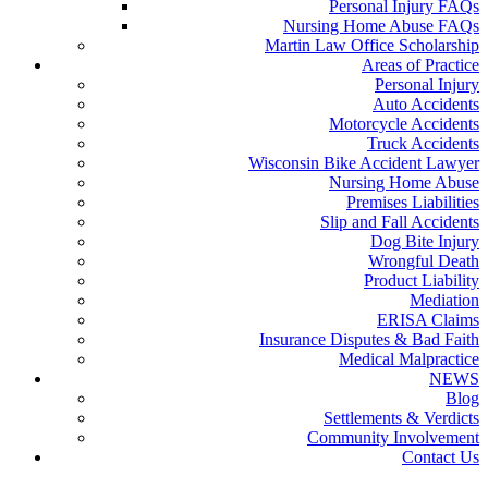
Personal Injury FAQs
Nursing Home Abuse FAQs
Martin Law Office Scholarship
Areas of Practice
Personal Injury
Auto Accidents
Motorcycle Accidents
Truck Accidents
Wisconsin Bike Accident Lawyer
Nursing Home Abuse
Premises Liabilities
Slip and Fall Accidents
Dog Bite Injury
Wrongful Death
Product Liability
Mediation
ERISA Claims
Insurance Disputes & Bad Faith
Medical Malpractice
NEWS
Blog
Settlements & Verdicts
Community Involvement
Contact Us