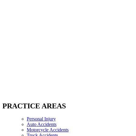
PRACTICE AREAS
Personal Injury
Auto Accidents
Motorcycle Accidents
Truck Accidents