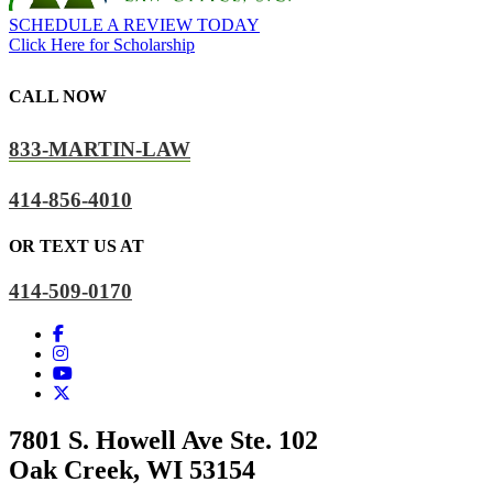
SCHEDULE A REVIEW TODAY
Click Here for Scholarship
CALL NOW
833-MARTIN-LAW
414-856-4010
OR TEXT US AT
414-509-0170
7801 S. Howell Ave Ste. 102
Oak Creek, WI 53154