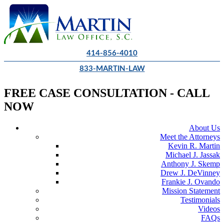
414-856-4010
833-MARTIN-LAW
FREE CASE CONSULTATION - CALL
NOW
About Us
Meet the Attorneys
Kevin R. Martin
Michael J. Jassak
Anthony J. Skemp
Drew J. DeVinney
Frankie J. Ovando
Mission Statement
Testimonials
Videos
FAQs