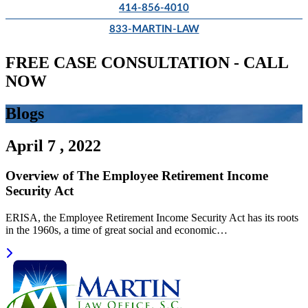
414-856-4010
833-MARTIN-LAW
FREE CASE CONSULTATION - CALL
NOW
Blogs
April 7 , 2022
Overview of The Employee Retirement Income
Security Act
ERISA, the Employee Retirement Income Security Act has its roots
in the 1960s, a time of great social and economic…
Read more