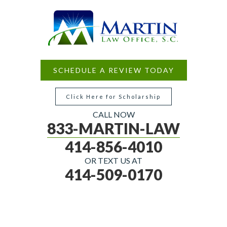
SCHEDULE A REVIEW TODAY
Click Here for Scholarship
CALL NOW
833-MARTIN-LAW
414-856-4010
OR TEXT US AT
414-509-0170