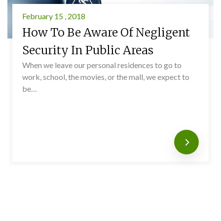
February 15 , 2018
How To Be Aware Of Negligent
Security In Public Areas
When we leave our personal residences to go to
work, school, the movies, or the mall, we expect to
be…
Read mo