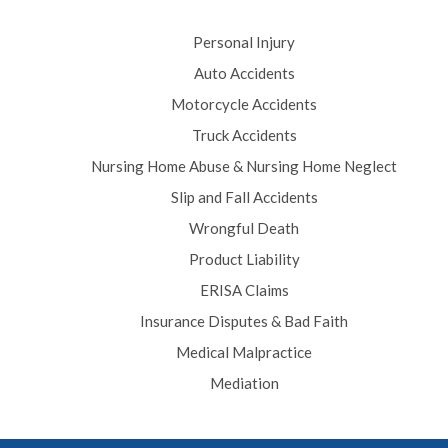
Personal Injury
Auto Accidents
Motorcycle Accidents
Truck Accidents
Nursing Home Abuse & Nursing Home Neglect
Slip and Fall Accidents
Wrongful Death
Product Liability
ERISA Claims
Insurance Disputes & Bad Faith
Medical Malpractice
Mediation