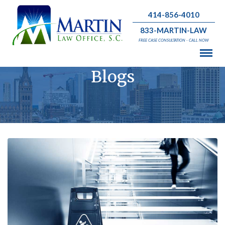
414-856-4010
833-MARTIN-LAW
FREE CASE CONSULTATION - CALL NOW
Blogs