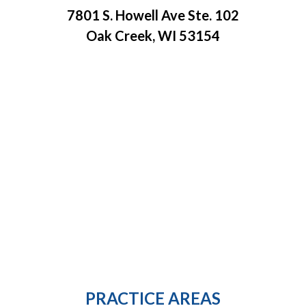
7801 S. Howell Ave Ste. 102
Oak Creek, WI 53154
PRACTICE AREAS