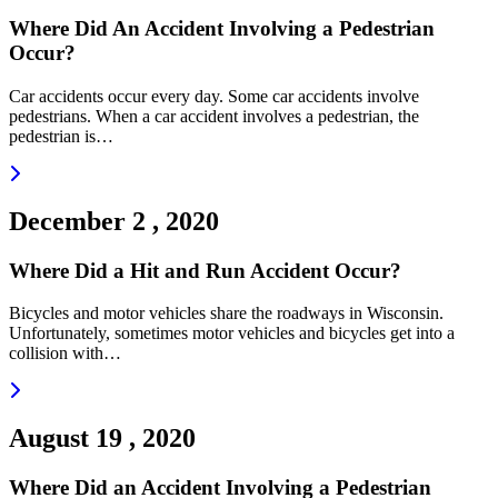
Where Did An Accident Involving a Pedestrian
Occur?
Car accidents occur every day. Some car accidents involve
pedestrians. When a car accident involves a pedestrian, the
pedestrian is…
Read more
December 2 , 2020
Where Did a Hit and Run Accident Occur?
Bicycles and motor vehicles share the roadways in Wisconsin.
Unfortunately, sometimes motor vehicles and bicycles get into a
collision with…
Read more
August 19 , 2020
Where Did an Accident Involving a Pedestrian