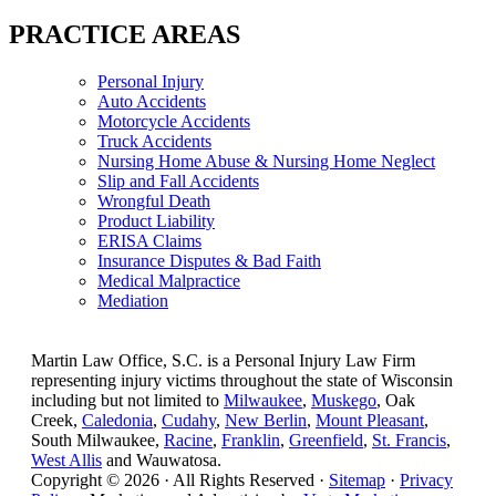
PRACTICE AREAS
Personal Injury
Auto Accidents
Motorcycle Accidents
Truck Accidents
Nursing Home Abuse & Nursing Home Neglect
Slip and Fall Accidents
Wrongful Death
Product Liability
ERISA Claims
Insurance Disputes & Bad Faith
Medical Malpractice
Mediation
Martin Law Office, S.C. is a Personal Injury Law Firm
representing injury victims throughout the state of Wisconsin
including but not limited to
Milwaukee
,
Muskego
, Oak
Creek,
Caledonia
,
Cudahy
,
New Berlin
,
Mount Pleasant
,
South Milwaukee,
Racine
,
Franklin
,
Greenfield
,
St. Francis
,
West Allis
and Wauwatosa.
Copyright © 2026 · All Rights Reserved ·
Sitemap
·
Privacy