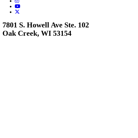
7801 S. Howell Ave Ste. 102
Oak Creek, WI 53154