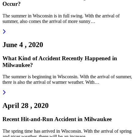
Occur?
The summer in Wisconsin is in full swing. With the arrival of
summer, also comes the arrival of more sunny…
Read more
June 4 , 2020
What Kind of Accident Recently Happened in
Milwaukee?
The summer is beginning in Wisconsin. With the arrival of summer,
there is also the arrival of warmer weather. With…
Read more
April 28 , 2020
Recent Hit-and-Run Accident in Milwaukee
The spring time has arrived in Wisconsin. With the arrival of spring
and nicer weather, there will be an increase…