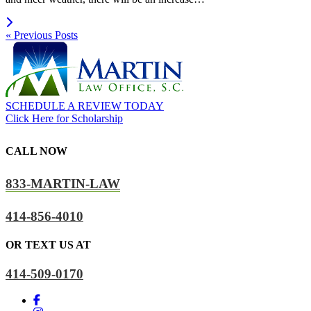
Read more
« Previous Posts
SCHEDULE A REVIEW TODAY
Click Here for Scholarship
CALL NOW
833-MARTIN-LAW
414-856-4010
OR TEXT US AT
414-509-0170