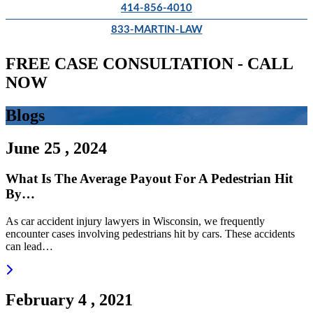
414-856-4010
833-MARTIN-LAW
FREE CASE CONSULTATION - CALL
NOW
Blogs
June 25 , 2024
What Is The Average Payout For A Pedestrian Hit
By…
As car accident injury lawyers in Wisconsin, we frequently
encounter cases involving pedestrians hit by cars. These accidents
can lead…
Read more
February 4 , 2021