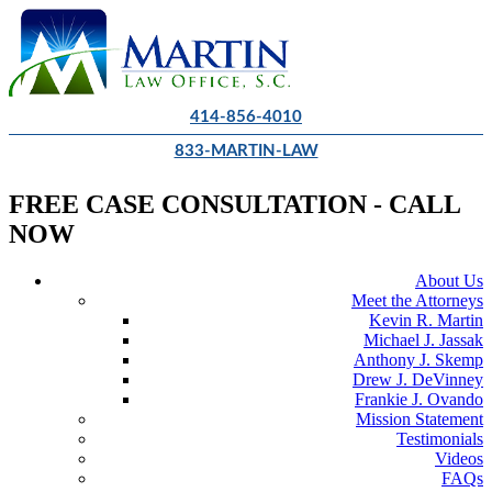
414-856-4010
833-MARTIN-LAW
FREE CASE CONSULTATION - CALL
NOW
About Us
Meet the Attorneys
Kevin R. Martin
Michael J. Jassak
Anthony J. Skemp
Drew J. DeVinney
Frankie J. Ovando
Mission Statement
Testimonials
Videos
FAQs