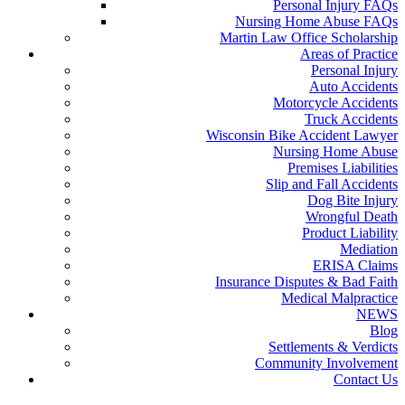
Personal Injury FAQs
Nursing Home Abuse FAQs
Martin Law Office Scholarship
Areas of Practice
Personal Injury
Auto Accidents
Motorcycle Accidents
Truck Accidents
Wisconsin Bike Accident Lawyer
Nursing Home Abuse
Premises Liabilities
Slip and Fall Accidents
Dog Bite Injury
Wrongful Death
Product Liability
Mediation
ERISA Claims
Insurance Disputes & Bad Faith
Medical Malpractice
NEWS
Blog
Settlements & Verdicts
Community Involvement
Contact Us