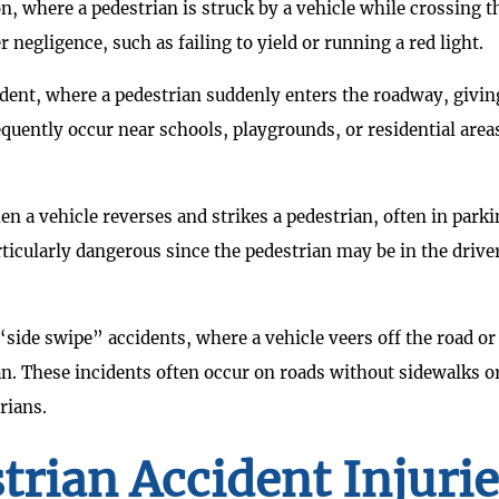
n, where a pedestrian is struck by a vehicle while crossing t
 negligence, such as failing to yield or running a red light.
ident, where a pedestrian suddenly enters the roadway, givin
requently occur near schools, playgrounds, or residential area
n a vehicle reverses and strikes a pedestrian, often in park
rticularly dangerous since the pedestrian may be in the drive
side swipe” accidents, where a vehicle veers off the road or
n. These incidents often occur on roads without sidewalks o
rians.
trian Accident Injuri