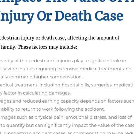
Injury Or Death Case
pedestrian injury or death case, affecting the amount of
 family. These factors may include:
erity of the pedestrian’s injuries play a significant role in
e severe injuries requiring extensive medical treatment and
enerally command higher compensation.
edical treatment, including hospital bills, surgeries, medicati
ey factor in calculating damages.
wages and reduced earning capacity depends on factors such
 ability to return to work following the accident.
ges such as physical pain, emotional distress, and loss of
to quantify but can significantly impact the value of the case
ucial in pedestrian accident cases, as compensation may be re