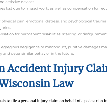
nd assistive devices.
s lost due to missed work, as well as compensation for red
physical pain, emotional distress, and psychological trauma
juries.
ation for permanent disabilities, scarring, or disfiguremen
ng egregious negligence or misconduct, punitive damages ma
 and deter similar behavior in the future.
n Accident Injury Cla
Wisconsin Law
ls to file a personal injury claim on behalf of a pedestrian i