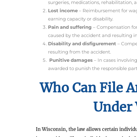
surgeries, medications, rehabilitation, a
Lost income
– Reimbursement for wage
earning capacity or disability.
Pain and suffering
– Compensation for 
caused by the accident and resulting in
Disability and disfigurement
– Compens
resulting from the accident.
Punitive damages
– In cases involvi
awarded to punish the responsible party
Who Can File A
Under 
In Wisconsin, the law allows certain individua