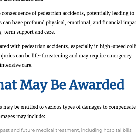
re consequence of pedestrian accidents, potentially leading to
es can have profound physical, emotional, and financial impa
ng-term support and care.
ated with pedestrian accidents, especially in high-speed coll
injuries can be life-threatening and may require emergency
intensive care.
at May Be Awarded
s may be entitled to various types of damages to compensate
damages may include:
ast and future medical treatment, including hospital bills,