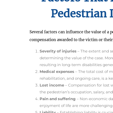
Pedestrian 
Several factors can influence the value of a 
compensation awarded to the victim or their
Severity of injuries
– The extent and sev
determining the value of the case. Mor
resulting in long-term disabilities g
Medical expenses
– The total cost of m
rehabilitation, and ongoing care, is a k
Lost income
– Compensation for lost 
the pedestrian’s occupation, salary, and
Pain and suffering
– Non-economic dama
enjoyment of life are more challenging 
Liability
– Establishing liability is cr