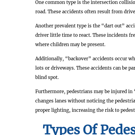
One common type is the intersection collisio
road. These accidents often result from driver
Another prevalent type is the “dart out” acc
driver little time to react. These incidents f
where children may be present.
Additionally, “backover” accidents occur whe
lots or driveways. These accidents can be pa
blind spot.
Furthermore, pedestrians may be injured in “
changes lanes without noticing the pedestria
proper lighting, increasing the risk to pedest
Types Of Pedes