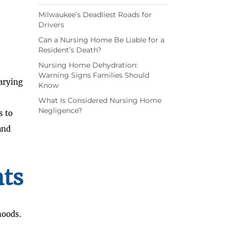
Milwaukee’s Deadliest Roads for
Drivers
Can a Nursing Home Be Liable for a
Resident’s Death?
Nursing Home Dehydration:
Warning Signs Families Should
varying
Know
What Is Considered Nursing Home
Negligence?
s to
and
nts
hoods.