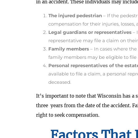
in an accident. These individuals may includ
The injured pedestrian
– If the pedestr
compensation for their injuries, losses,
Legal guardians or representatives
– 
representative may file a claim on their
Family members
– In cases where the 
family members may be eligible to file
Personal representatives of the estat
available to file a claim, a personal re
deceased.
It’s important to note that Wisconsin has a st
three years from the date of the accident. Fai
right to seek compensation.
Factors That 