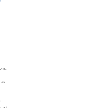
ons,
 as
.
duced