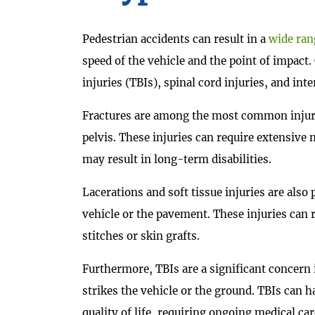
Pedestrian accidents can result in a
wide rang
speed of the vehicle and the point of impact
injuries (TBIs), spinal cord injuries, and in
Fractures are among the most common injurie
pelvis. These injuries can require extensive
may result in long-term disabilities.
Lacerations and soft tissue injuries are also
vehicle or the pavement. These injuries can
stitches or skin grafts.
Furthermore, TBIs are a significant concern 
strikes the vehicle or the ground. TBIs can h
quality of life, requiring ongoing medical car