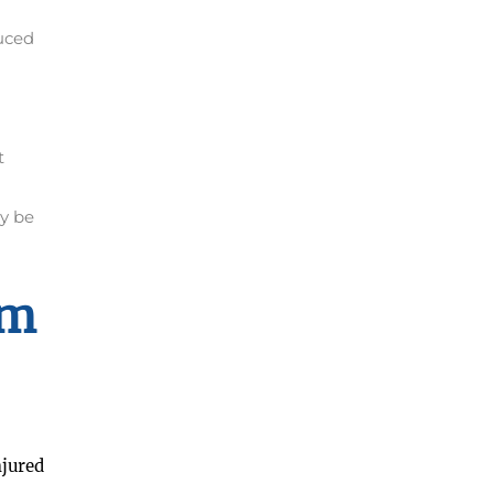
uced
t
y be
im
njured