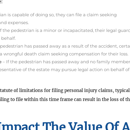
e:
ian is capable of doing so, they can file a claim seeking
 and expenses.
If the pedestrian is a minor or incapacitated, their legal guar
 behalf.
pedestrian has passed away as a result of the accident, certa
 a wrongful death claim seeking compensation for their loss.
e
– If the pedestrian has passed away and no family member
presentative of the estate may pursue legal action on behalf of
atute of limitations for filing personal injury claims, typical
ling to file within this time frame can result in the loss of t
Impact The Value Of A