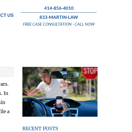
414-856-4010
CT US
833-MARTIN-LAW
FREE CASE CONSULTATION - CALL NOW
ars.
. In
sin
ile a
RECENT POSTS