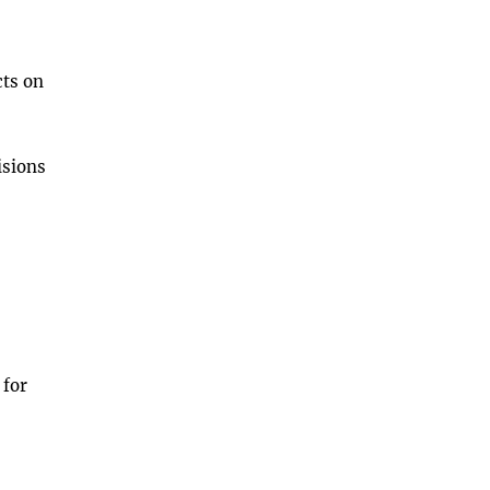
cts on
isions
 for