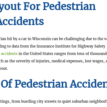
yout For Pedestrian
Accidents
ian hit by a car in Wisconsin can be challenging due to the 
ing to data from the Insurance Institute for Highway Safety
 accidents
in the United States ranges from tens of thousand
h as the severity of injuries, medical expenses, lost wages, 
yout.
f Pedestrian Accide
ttings, from bustling city streets to quiet suburban neighbor