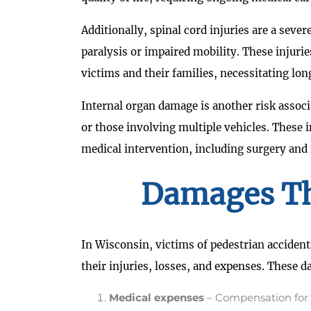
Additionally, spinal cord injuries are a seve
paralysis or impaired mobility. These injuri
victims and their families, necessitating lo
Internal organ damage is another risk associ
or those involving multiple vehicles. These 
medical intervention, including surgery and 
Damages Th
In Wisconsin, victims of pedestrian accident
their injuries, losses, and expenses. These 
Medical expenses
– Compensation for p