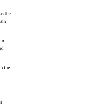
as the
rain
 or
nd
th the
ll