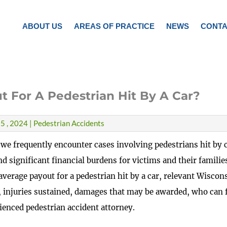
ABOUT US
AREAS OF PRACTICE
NEWS
CONTA
t For A Pedestrian Hit By A Car?
5 , 2024 | Pedestrian Accidents
 we frequently encounter cases involving pedestrians hit by c
nd significant financial burdens for victims and their families
average payout for a pedestrian hit by a car, relevant Wiscon
 injuries sustained, damages that may be awarded, who can f
ienced pedestrian accident attorney.