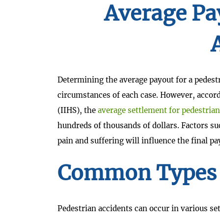
Average Pa
Determining the average payout for a pedestr
circumstances of each case. However, accord
(IIHS), the
average settlement for pedestrian
hundreds of thousands of dollars. Factors suc
pain and suffering will influence the final pa
Common Types O
Pedestrian accidents can occur in various se