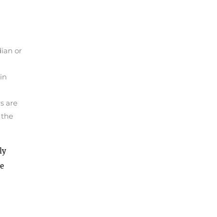
dian or
in
s are
 the
ly
he