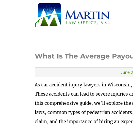
What Is The Average Payou
June 2
As car accident injury lawyers in Wisconsin,
These accidents can lead to severe injuries a
this comprehensive guide, we’ll explore the 
laws, common types of pedestrian accidents,
claim, and the importance of hiring an exper