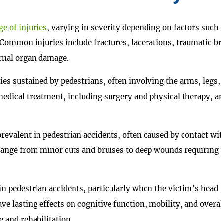
e of injuries
, varying in severity depending on factors such 
. Common injuries include fractures, lacerations, traumatic b
ternal organ damage.
s sustained by pedestrians, often involving the arms, legs,
 medical treatment, including surgery and physical therapy, a
 prevalent in pedestrian accidents, often caused by contact wi
 range from minor cuts and bruises to deep wounds requiring
in pedestrian accidents, particularly when the victim’s head
ave lasting effects on cognitive function, mobility, and overa
e and rehabilitation.