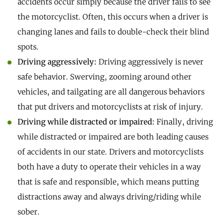
accidents occur simply because the driver fails to see
the motorcyclist. Often, this occurs when a driver is
changing lanes and fails to double-check their blind
spots.
Driving aggressively:
Driving aggressively is never
safe behavior. Swerving, zooming around other
vehicles, and tailgating are all dangerous behaviors
that put drivers and motorcyclists at risk of injury.
Driving while distracted or impaired:
Finally, driving
while distracted or impaired are both leading causes
of accidents in our state. Drivers and motorcyclists
both have a duty to operate their vehicles in a way
that is safe and responsible, which means putting
distractions away and always driving/riding while
sober.