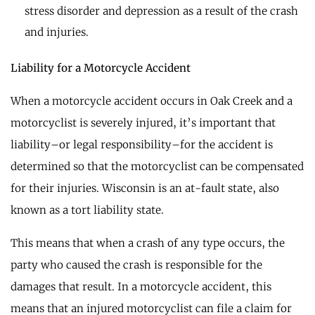
stress disorder and depression as a result of the crash
and injuries.
Liability for a Motorcycle Accident
When a motorcycle accident occurs in Oak Creek and a
motorcyclist is severely injured, it’s important that
liability–or legal responsibility–for the accident is
determined so that the motorcyclist can be compensated
for their injuries. Wisconsin is an at-fault state, also
known as a tort liability state.
This means that when a crash of any type occurs, the
party who caused the crash is responsible for the
damages that result. In a motorcycle accident, this
means that an injured motorcyclist can file a claim for