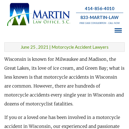
414-856-4010
833-MARTIN-LAW
Motorcycle Accidents in
FREE CASE CONSULTATION - CALL NOW
Wisconsin Occur Every Four Hours
June 25 , 2021 | Motorcycle Accident Lawyers
Wisconsin is known for Milwaukee and Madison, the
Great Lakes, its love of ice cream, and Green Bay; what is
less known is that motorcycle accidents in Wisconsin
are common. However, there are hundreds of
motorcycle accidents every single year in Wisconsin and
dozens of motorcyclist fatalities.
If you or a loved one has been involved in a motorcycle
accident in Wisconsin, our experienced and passionate