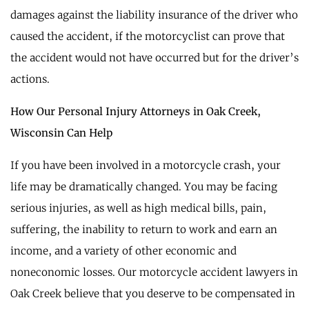
damages against the liability insurance of the driver who
caused the accident, if the motorcyclist can prove that
the accident would not have occurred but for the driver’s
actions.
How Our Personal Injury Attorneys in Oak Creek,
Wisconsin Can Help
If you have been involved in a motorcycle crash, your
life may be dramatically changed. You may be facing
serious injuries, as well as high medical bills, pain,
suffering, the inability to return to work and earn an
income, and a variety of other economic and
noneconomic losses. Our motorcycle accident lawyers in
Oak Creek believe that you deserve to be compensated in