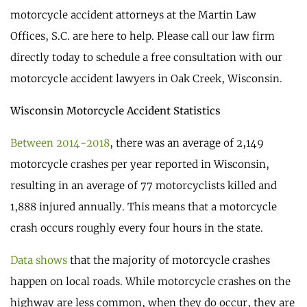
motorcycle accident attorneys at the Martin Law
Offices, S.C. are here to help. Please call our law firm
directly today to schedule a free consultation with our
motorcycle accident lawyers in Oak Creek, Wisconsin.
Wisconsin Motorcycle Accident Statistics
Between 2014-2018
, there was an average of 2,149
motorcycle crashes per year reported in Wisconsin,
resulting in an average of 77 motorcyclists killed and
1,888 injured annually. This means that a motorcycle
crash occurs roughly every four hours in the state.
Data shows
that the majority of motorcycle crashes
happen on local roads. While motorcycle crashes on the
highway are less common, when they do occur, they are