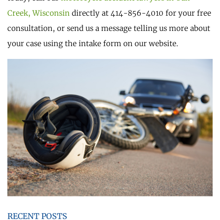
Creek, Wisconsin
directly at 414-856-4010 for your free
consultation, or send us a message telling us more about
your case using the intake form on our website.
RECENT POSTS