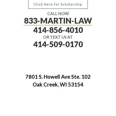
Click Here for Scholarship
CALL NOW
833-MARTIN-LAW
414-856-4010
OR TEXT US AT
414-509-0170
7801 S. Howell Ave Ste. 102
Oak Creek, WI 53154