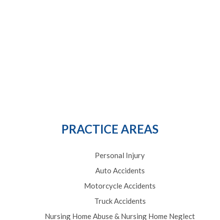
PRACTICE AREAS
Personal Injury
Auto Accidents
Motorcycle Accidents
Truck Accidents
Nursing Home Abuse & Nursing Home Neglect