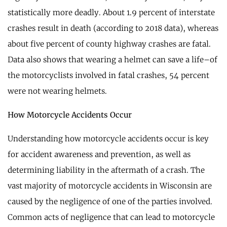
statistically more deadly. About 1.9 percent of interstate
crashes result in death (according to 2018 data), whereas
about five percent of county highway crashes are fatal.
Data also shows that wearing a helmet can save a life–of
the motorcyclists involved in fatal crashes, 54 percent
were not wearing helmets.
How Motorcycle Accidents Occur
Understanding how motorcycle accidents occur is key
for accident awareness and prevention, as well as
determining liability in the aftermath of a crash. The
vast majority of motorcycle accidents in Wisconsin are
caused by the negligence of one of the parties involved.
Common acts of negligence that can lead to motorcycle