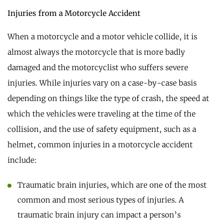
Injuries from a Motorcycle Accident
When a motorcycle and a motor vehicle collide, it is
almost always the motorcycle that is more badly
damaged and the motorcyclist who suffers severe
injuries. While injuries vary on a case-by-case basis
depending on things like the type of crash, the speed at
which the vehicles were traveling at the time of the
collision, and the use of safety equipment, such as a
helmet, common injuries in a motorcycle accident
include:
Traumatic brain injuries, which are one of the most
common and most serious types of injuries. A
traumatic brain injury can impact a person’s