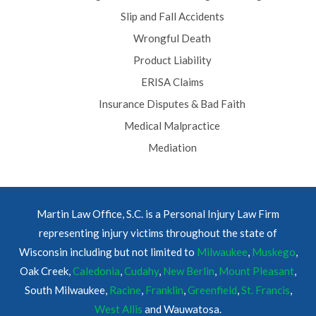
Slip and Fall Accidents
Wrongful Death
Product Liability
ERISA Claims
Insurance Disputes & Bad Faith
Medical Malpractice
Mediation
Martin Law Office, S.C. is a Personal Injury Law Firm
representing injury victims throughout the state of
Wisconsin including but not limited to
Milwaukee
,
Muskego
,
Oak Creek,
Caledonia
,
Cudahy
,
New Berlin
,
Mount Pleasant
,
South Milwaukee,
Racine
,
Franklin
,
Greenfield
,
St. Francis
,
West Allis
and Wauwatosa.