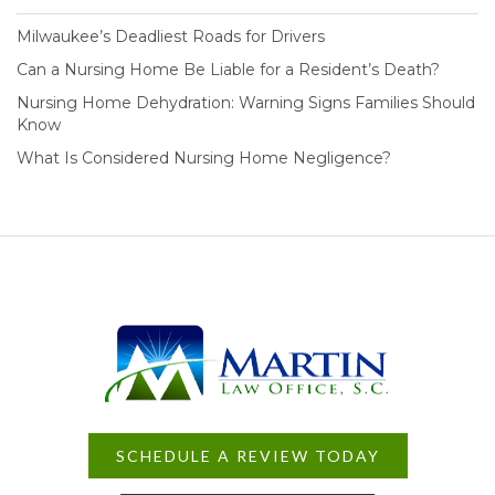
Milwaukee’s Deadliest Roads for Drivers
Can a Nursing Home Be Liable for a Resident’s Death?
Nursing Home Dehydration: Warning Signs Families Should
Know
What Is Considered Nursing Home Negligence?
SCHEDULE A REVIEW TODAY