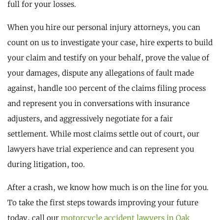
full for your losses.
When you hire our personal injury attorneys, you can
count on us to investigate your case, hire experts to build
your claim and testify on your behalf, prove the value of
your damages, dispute any allegations of fault made
against, handle 100 percent of the claims filing process
and represent you in conversations with insurance
adjusters, and aggressively negotiate for a fair
settlement. While most claims settle out of court, our
lawyers have trial experience and can represent you
during litigation, too.
After a crash, we know how much is on the line for you.
To take the first steps towards improving your future
today, call our
motorcycle accident lawyers in Oak