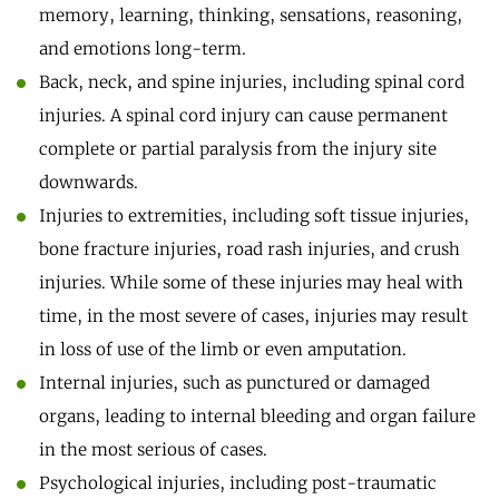
memory, learning, thinking, sensations, reasoning,
and emotions long-term.
Back, neck, and spine injuries, including spinal cord
injuries. A spinal cord injury can cause permanent
complete or partial paralysis from the injury site
downwards.
Injuries to extremities, including soft tissue injuries,
bone fracture injuries, road rash injuries, and crush
injuries. While some of these injuries may heal with
time, in the most severe of cases, injuries may result
in loss of use of the limb or even amputation.
Internal injuries, such as punctured or damaged
organs, leading to internal bleeding and organ failure
in the most serious of cases.
Psychological injuries, including post-traumatic