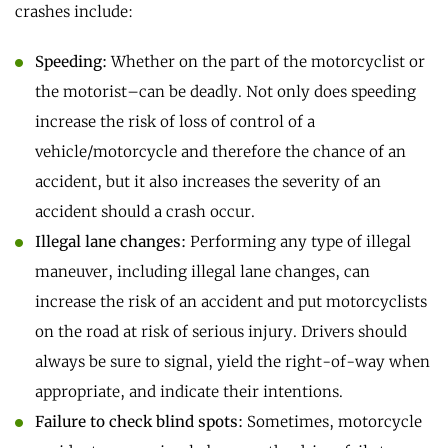
crashes include:
Speeding:
Whether on the part of the motorcyclist or
the motorist–can be deadly. Not only does speeding
increase the risk of loss of control of a
vehicle/motorcycle and therefore the chance of an
accident, but it also increases the severity of an
accident should a crash occur.
Illegal lane changes:
Performing any type of illegal
maneuver, including illegal lane changes, can
increase the risk of an accident and put motorcyclists
on the road at risk of serious injury. Drivers should
always be sure to signal, yield the right-of-way when
appropriate, and indicate their intentions.
Failure to check blind spots:
Sometimes, motorcycle