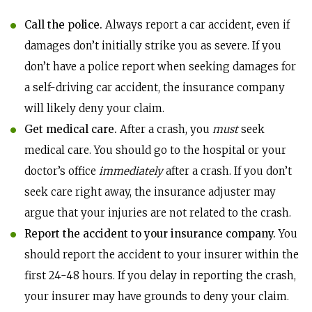
Call the police.
Always report a car accident, even if
damages don’t initially strike you as severe. If you
don’t have a police report when seeking damages for
a self-driving car accident, the insurance company
will likely deny your claim.
Get medical care.
After a crash, you
must
seek
medical care. You should go to the hospital or your
doctor’s office
immediately
after a crash. If you don’t
seek care right away, the insurance adjuster may
argue that your injuries are not related to the crash.
Report the accident to your insurance company.
You
should report the accident to your insurer within the
first 24-48 hours. If you delay in reporting the crash,
your insurer may have grounds to deny your claim.