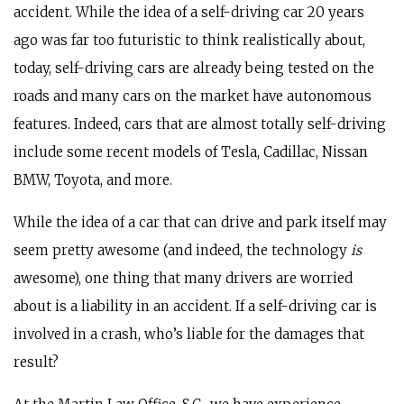
accident. While the idea of a self-driving car 20 years
ago was far too futuristic to think realistically about,
today, self-driving cars are already being tested on the
roads and many cars on the market have autonomous
features. Indeed, cars that are almost totally self-driving
include some recent models of Tesla, Cadillac, Nissan
BMW, Toyota, and more.
While the idea of a car that can drive and park itself may
seem pretty awesome (and indeed, the technology
is
awesome), one thing that many drivers are worried
about is a liability in an accident. If a self-driving car is
involved in a crash, who’s liable for the damages that
result?