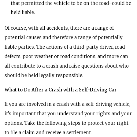
that permitted the vehicle to be on the road–could be
held liable.
Of course, with all accidents, there are a range of
potential causes and therefore a range of potentially
liable parties. The actions of a third-party driver, road
defects, poor weather or road conditions, and more can
all contribute to a crash and raise questions about who
should be held legally responsible.
What to Do After a Crash with a Self-Driving Car
If you are involved in a crash with a self-driving vehicle,
it’s important that you understand your rights and your
options. Take the following steps to protect your right
to file a claim and receive a settlement.