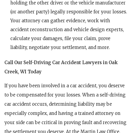
holding the other driver or the vehicle manufacturer
(or another party) legally responsible for your losses.
Your attorney can gather evidence, work with
accident reconstruction and vehicle design experts,
calculate your damages, file your claim, prove
liability, negotiate your settlement, and more.
Call Our Self-Driving Car Accident Lawyers in Oak
Creek, WI Today
If you have been involved in a car accident, you deserve
to be compensated for your losses. When a self-driving
car accident occurs, determining liability may be
especially complex, and having a trained attorney on
your side can be critical in proving fault and recovering
the settlement you deserve. At the Martin Law Office,