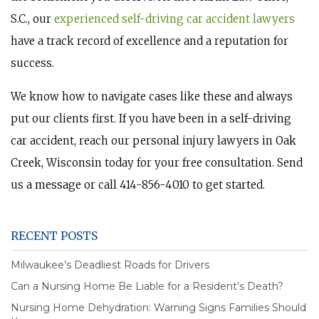
S.C., our
experienced self-driving car accident lawyers
have a track record of excellence and a reputation for
success.
We know how to navigate cases like these and always
put our clients first. If you have been in a self-driving
car accident, reach our personal injury lawyers in Oak
Creek, Wisconsin today for your free consultation. Send
us a message or call 414-856-4010 to get started.
RECENT POSTS
Milwaukee’s Deadliest Roads for Drivers
Can a Nursing Home Be Liable for a Resident’s Death?
Nursing Home Dehydration: Warning Signs Families Should