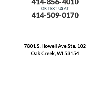
414-856-4010
OR TEXT US AT
414-509-0170
7801 S. Howell Ave Ste. 102
Oak Creek, WI 53154