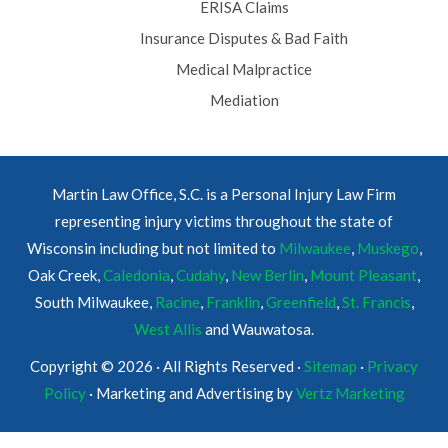
ERISA Claims
Insurance Disputes & Bad Faith
Medical Malpractice
Mediation
Martin Law Office, S.C. is a Personal Injury Law Firm
representing injury victims throughout the state of
Wisconsin including but not limited to
Milwaukee
,
Muskego
,
Oak Creek,
Caledonia
,
Cudahy
,
New Berlin
,
Mount Pleasant
,
South Milwaukee,
Racine
,
Franklin
,
Greenfield
,
St. Francis
,
West Allis
and Wauwatosa.
Copyright © 2026 · All Rights Reserved ·
Sitemap
·
Privacy
Policy
· Marketing and Advertising by
Vertz Marketing