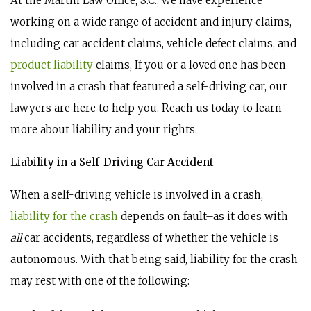
At the Martin Law Office, S.C., we have experience
working on a wide range of accident and injury claims,
including car accident claims, vehicle defect claims, and
product liability
claims, If you or a loved one has been
involved in a crash that featured a self-driving car, our
lawyers are here to help you. Reach us today to learn
more about liability and your rights.
Liability in a Self-Driving Car Accident
When a self-driving vehicle is involved in a crash,
liability for the crash
depends on fault–as it does with
all
car accidents, regardless of whether the vehicle is
autonomous. With that being said, liability for the crash
may rest with one of the following: