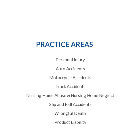
PRACTICE AREAS
Personal Injury
Auto Accidents
Motorcycle Accidents
Truck Accidents
Nursing Home Abuse & Nursing Home Neglect
Slip and Fall Accidents
Wrongful Death
Product Liability