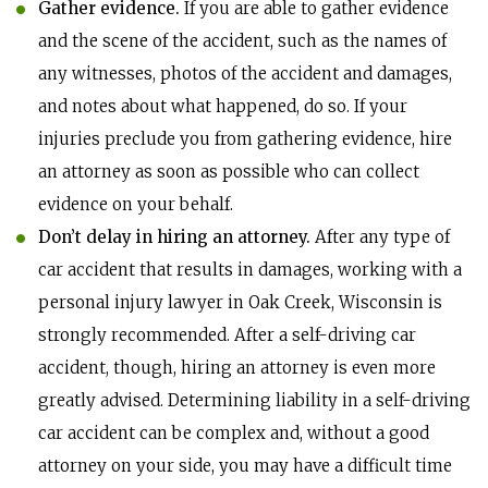
Gather evidence.
If you are able to gather evidence
and the scene of the accident, such as the names of
any witnesses, photos of the accident and damages,
and notes about what happened, do so. If your
injuries preclude you from gathering evidence, hire
an attorney as soon as possible who can collect
evidence on your behalf.
Don’t delay in hiring an attorney.
After any type of
car accident that results in damages, working with a
personal injury lawyer in Oak Creek, Wisconsin is
strongly recommended. After a self-driving car
accident, though, hiring an attorney is even more
greatly advised. Determining liability in a self-driving
car accident can be complex and, without a good
attorney on your side, you may have a difficult time