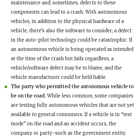
maintenance and, sometimes, defects to these
components can lead to a crash. With autonomous
vehicles, in addition to the physical hardware of a
vehicle, there’s also the software to consider; a defect
in the auto-pilot technology could be catastrophic. If
an autonomous vehicle is being operated as intended
at the time of the crash but fails regardless, a
vehicle/software defect may be to blame, and the
vehicle manufacturer could be held liable.
The party who permitted the autonomous vehicle to
be on the road.
While less common, some companies
are testing fully autonomous vehicles that are not yet
available to general consumers. If a vehicle is in “test
mode” on the road and an accident occurs, the
company or party–such as the government entity