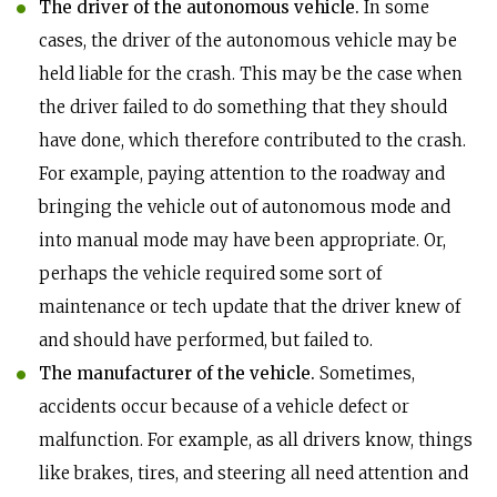
The driver of the autonomous vehicle.
In some
cases, the driver of the autonomous vehicle may be
held liable for the crash. This may be the case when
the driver failed to do something that they should
have done, which therefore contributed to the crash.
For example, paying attention to the roadway and
bringing the vehicle out of autonomous mode and
into manual mode may have been appropriate. Or,
perhaps the vehicle required some sort of
maintenance or tech update that the driver knew of
and should have performed, but failed to.
The manufacturer of the vehicle.
Sometimes,
accidents occur because of a vehicle defect or
malfunction. For example, as all drivers know, things
like brakes, tires, and steering all need attention and