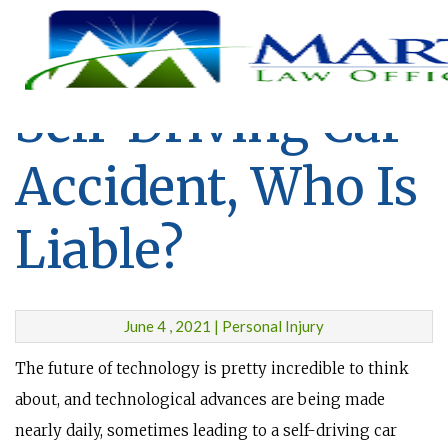
If Injured in a
Self-Driving Car
Accident, Who Is
Liable?
June 4 , 2021 | Personal Injury
The future of technology is pretty incredible to think
about, and technological advances are being made
nearly daily, sometimes leading to a self-driving car