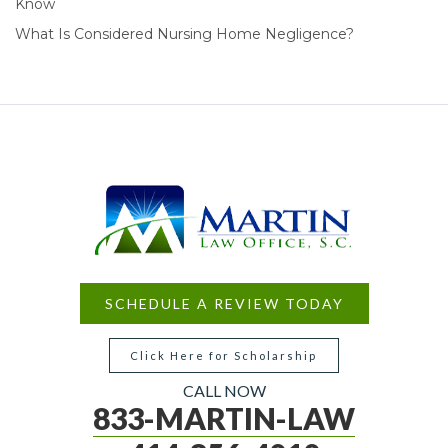
Know
What Is Considered Nursing Home Negligence?
SCHEDULE A REVIEW TODAY
Click Here for Scholarship
CALL NOW
833-MARTIN-LAW