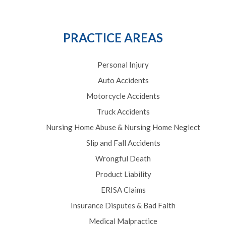
PRACTICE AREAS
Personal Injury
Auto Accidents
Motorcycle Accidents
Truck Accidents
Nursing Home Abuse & Nursing Home Neglect
Slip and Fall Accidents
Wrongful Death
Product Liability
ERISA Claims
Insurance Disputes & Bad Faith
Medical Malpractice