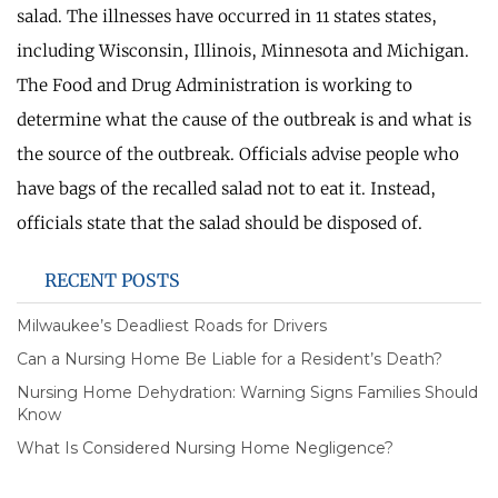
salad. The illnesses have occurred in 11 states states,
including Wisconsin, Illinois, Minnesota and Michigan.
The Food and Drug Administration is working to
determine what the cause of the outbreak is and what is
the source of the outbreak. Officials advise people who
have bags of the recalled salad not to eat it. Instead,
officials state that the salad should be disposed of.
RECENT POSTS
Milwaukee’s Deadliest Roads for Drivers
Can a Nursing Home Be Liable for a Resident’s Death?
Nursing Home Dehydration: Warning Signs Families Should
Know
What Is Considered Nursing Home Negligence?