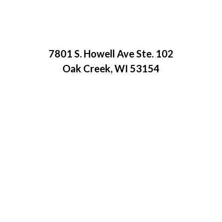
7801 S. Howell Ave Ste. 102
Oak Creek, WI 53154