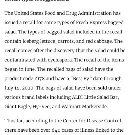
The United States Food and Drug Administration has
issued a recall for some types of Fresh Express bagged
salad. The types of bagged salad included in the recall
contain iceberg lettuce, carrots, and red cabbage. The
recall comes after the discovery that the salad could be
contaminated with cyclospora. The recall of the items
began in June. The recalled bags of salad have the
product code Z178 and have a “Best By” date through
July 14, 2020. The bags of salad have been sold under
various brand labels including ALDI Little Salad Bar,
Giant Eagle, Hy-Vee, and Walmart Marketside.
Thus far, according to the Center for Disease Control,
there have been over 640 cases of illness linked to the