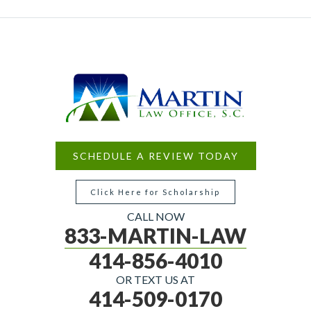
SCHEDULE A REVIEW TODAY
Click Here for Scholarship
CALL NOW
833-MARTIN-LAW
414-856-4010
OR TEXT US AT
414-509-0170