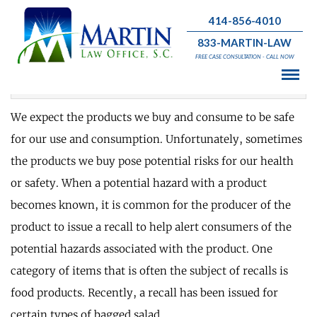
414-856-4010
833-MARTIN-LAW
What is the Latest Food Recall?
FREE CASE CONSULTATION - CALL NOW
August 3 , 2020 | Personal Injury
We expect the products we buy and consume to be safe
for our use and consumption. Unfortunately, sometimes
the products we buy pose potential risks for our health
or safety. When a potential hazard with a product
becomes known, it is common for the producer of the
product to issue a recall to help alert consumers of the
potential hazards associated with the product. One
category of items that is often the subject of recalls is
food products. Recently, a recall has been issued for
certain types of bagged salad.