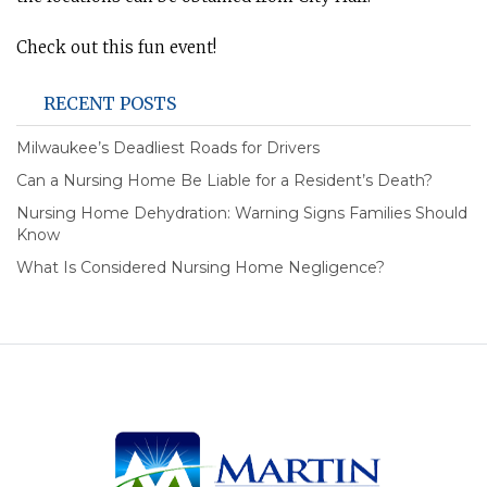
Check out this fun event!
RECENT POSTS
Milwaukee’s Deadliest Roads for Drivers
Can a Nursing Home Be Liable for a Resident’s Death?
Nursing Home Dehydration: Warning Signs Families Should
Know
What Is Considered Nursing Home Negligence?