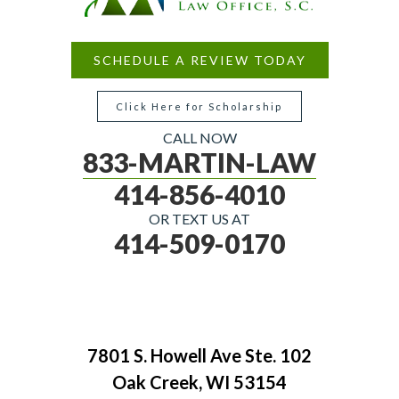
SCHEDULE A REVIEW TODAY
Click Here for Scholarship
CALL NOW
833-MARTIN-LAW
414-856-4010
OR TEXT US AT
414-509-0170
7801 S. Howell Ave Ste. 102
Oak Creek, WI 53154