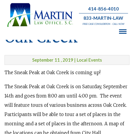
414-856-4010
Sneak Peak at
833-MARTIN-LAW
FREE CASE CONSULTATION - CALL NOW
Oak Creek
September 11 , 2019 | Local Events
The Sneak Peak at Oak Creek is coming up!
The Sneak Peak at Oak Creek is on Saturday, September
14th and goes from 8:00 am until 4:00 pm. The event
will feature tours of various business across Oak Creek.
Participants will be able to tour a set of places in the
morning and a set of places in the afternoon. A map of
the locations can be obtained from City Hall.