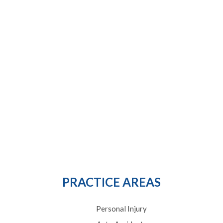
PRACTICE AREAS
Personal Injury