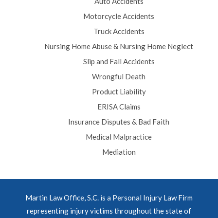
Auto Accidents
Motorcycle Accidents
Truck Accidents
Nursing Home Abuse & Nursing Home Neglect
Slip and Fall Accidents
Wrongful Death
Product Liability
ERISA Claims
Insurance Disputes & Bad Faith
Medical Malpractice
Mediation
Martin Law Office, S.C. is a Personal Injury Law Firm
representing injury victims throughout the state of