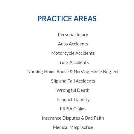
PRACTICE AREAS
Personal Injury
Auto Accidents
Motorcycle Accidents
Truck Accidents
Nursing Home Abuse & Nursing Home Neglect
Slip and Fall Accidents
Wrongful Death
Product Liability
ERISA Claims
Insurance Disputes & Bad Faith
Medical Malpractice