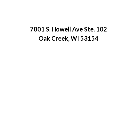
7801 S. Howell Ave Ste. 102
Oak Creek, WI 53154