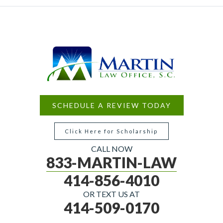
SCHEDULE A REVIEW TODAY
Click Here for Scholarship
CALL NOW
833-MARTIN-LAW
414-856-4010
OR TEXT US AT
414-509-0170