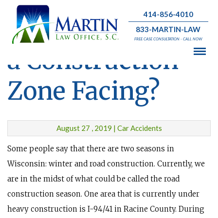
414-856-4010
What Problem is
833-MARTIN-LAW
FREE CASE CONSULTATION - CALL NOW
a Construction
Zone Facing?
August 27 , 2019 | Car Accidents
Some people say that there are two seasons in
Wisconsin: winter and road construction. Currently, we
are in the midst of what could be called the road
construction season. One area that is currently under
heavy construction is I-94/41 in Racine County. During