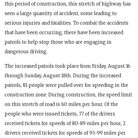
this period of construction, this stretch of highway has
seen a large quantity of accident, some leading to
serious injuries and fatalities. To combat the accidents
that have been occurring, there have been increased
patrols to help stop those who are engaging in
dangerous driving.
The increased patrols took place from Friday, August 16
through Sunday, August 18th. During the increased
patrols, 81 people were pulled over for speeding in the
construction zone. During construction, the speed limit
on this stretch of road is 60 miles per hour. Of the
people who were issued tickets, 77 of the drivers
received tickets for speeds of 80-89 miles per hour, 2
drivers received tickets for speeds of 95-99 miles per