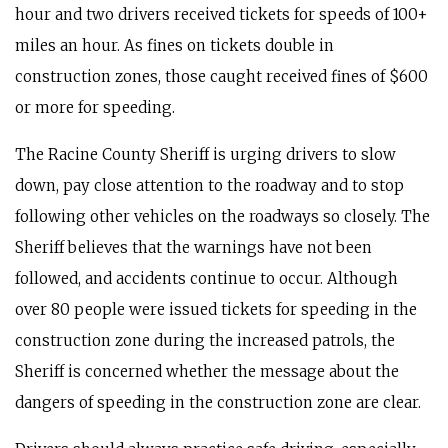
hour and two drivers received tickets for speeds of 100+
miles an hour. As fines on tickets double in
construction zones, those caught received fines of $600
or more for speeding.
The Racine County Sheriff is urging drivers to slow
down, pay close attention to the roadway and to stop
following other vehicles on the roadways so closely. The
Sheriff believes that the warnings have not been
followed, and accidents continue to occur. Although
over 80 people were issued tickets for speeding in the
construction zone during the increased patrols, the
Sheriff is concerned whether the message about the
dangers of speeding in the construction zone are clear.