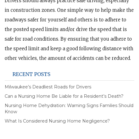
Drivers should always practice safe driving, especially
in construction zones. One simple way to help make the
roadways safer for yourself and others is to adhere to
the posted speed limits and/or drive the speed that is
safe for road conditions. By ensuring that you adhere to
the speed limit and keep a good following distance with
other vehicles, the amount of accidents can be reduced.
RECENT POSTS
Milwaukee’s Deadliest Roads for Drivers
Can a Nursing Home Be Liable for a Resident’s Death?
Nursing Home Dehydration: Warning Signs Families Should
Know
What Is Considered Nursing Home Negligence?