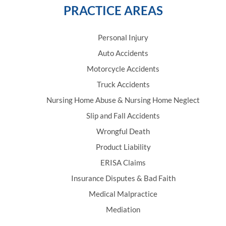
PRACTICE AREAS
Personal Injury
Auto Accidents
Motorcycle Accidents
Truck Accidents
Nursing Home Abuse & Nursing Home Neglect
Slip and Fall Accidents
Wrongful Death
Product Liability
ERISA Claims
Insurance Disputes & Bad Faith
Medical Malpractice
Mediation