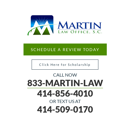
SCHEDULE A REVIEW TODAY
Click Here for Scholarship
CALL NOW
833-MARTIN-LAW
414-856-4010
OR TEXT US AT
414-509-0170