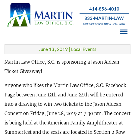
414-856-4010
833-MARTIN-LAW
Jason Aldean Concert Ticket
FREE CASE CONSULTATION - CALL NOW
Giveaway!
June 13 , 2019 | Local Events
Martin Law Office, S.C. is sponsoring a Jason Aldean
Ticket Giveaway!
Anyone who likes the Martin Law Office, S.C. Facebook
Page between June 12th and June 24th will be entered
into a drawing to win two tickets to the Jason Aldean
Concert on Friday, June 28, 2019 at 7:30 pm. The concert
is being held at the American Family Amphitheater at
Summerfest and the seats are located in Section 2 Row