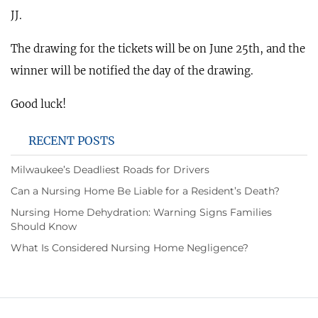
JJ.
The drawing for the tickets will be on June 25th, and the
winner will be notified the day of the drawing.
Good luck!
RECENT POSTS
Milwaukee’s Deadliest Roads for Drivers
Can a Nursing Home Be Liable for a Resident’s Death?
Nursing Home Dehydration: Warning Signs Families
Should Know
What Is Considered Nursing Home Negligence?