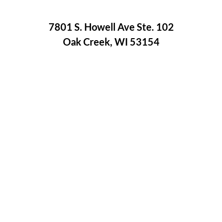
7801 S. Howell Ave Ste. 102
Oak Creek, WI 53154