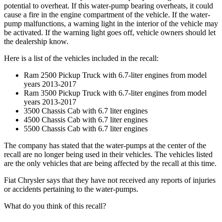
potential to overheat. If this water-pump bearing overheats, it could
cause a fire in the engine compartment of the vehicle. If the water-
pump malfunctions, a warning light in the interior of the vehicle may
be activated. If the warning light goes off, vehicle owners should let
the dealership know.
Here is a list of the vehicles included in the recall:
Ram 2500 Pickup Truck with 6.7-liter engines from model
years 2013-2017
Ram 3500 Pickup Truck with 6.7-liter engines from model
years 2013-2017
3500 Chassis Cab with 6.7 liter engines
4500 Chassis Cab with 6.7 liter engines
5500 Chassis Cab with 6.7 liter engines
The company has stated that the water-pumps at the center of the
recall are no longer being used in their vehicles. The vehicles listed
are the only vehicles that are being affected by the recall at this time.
Fiat Chrysler says that they have not received any reports of injuries
or accidents pertaining to the water-pumps.
What do you think of this recall?