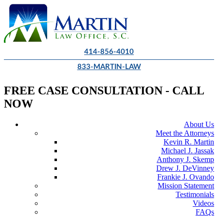
414-856-4010
833-MARTIN-LAW
FREE CASE CONSULTATION - CALL
NOW
About Us
Meet the Attorneys
Kevin R. Martin
Michael J. Jassak
Anthony J. Skemp
Drew J. DeVinney
Frankie J. Ovando
Mission Statement
Testimonials
Videos
FAQs