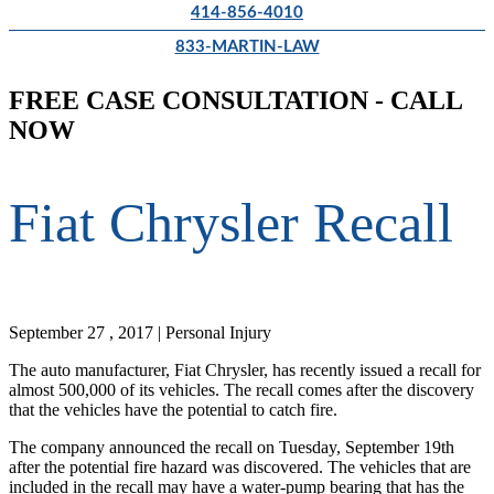
414-856-4010
833-MARTIN-LAW
FREE CASE CONSULTATION - CALL
NOW
Fiat Chrysler Recall
September 27 , 2017 | Personal Injury
The auto manufacturer, Fiat Chrysler, has recently issued a recall for
almost 500,000 of its vehicles. The recall comes after the discovery
that the vehicles have the potential to catch fire.
The company announced the recall on Tuesday, September 19th
after the potential fire hazard was discovered. The vehicles that are
included in the recall may have a water-pump bearing that has the