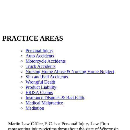
PRACTICE AREAS
Personal Injury
Auto Accidents
Motorcycle Accidents
Truck Accidents
Nursing Home Abuse & Nursing Home Neglect
Slip and Fall Accidents
Wrongful Death
Product Liability
ERISA Claims
Insurance Disputes & Bad Faith
Medical Malpractice
Mediation
Martin Law Office, S.C. is a Personal Injury Law Firm
representing injury victims throughout the state of Wisconsin