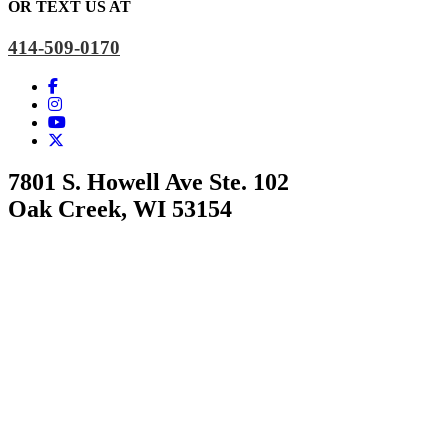
OR TEXT US AT
414-509-0170
7801 S. Howell Ave Ste. 102
Oak Creek, WI 53154