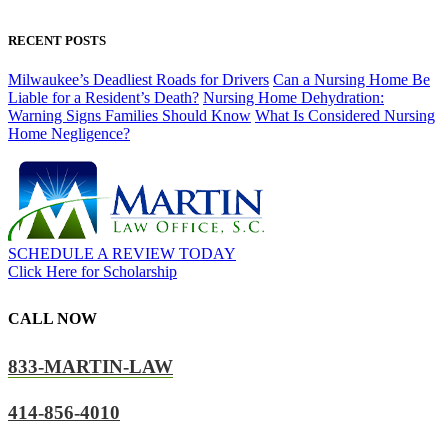
RECENT POSTS
Milwaukee’s Deadliest Roads for Drivers
Can a Nursing Home Be
Liable for a Resident’s Death?
Nursing Home Dehydration:
Warning Signs Families Should Know
What Is Considered Nursing
Home Negligence?
SCHEDULE A REVIEW TODAY
Click Here for Scholarship
CALL NOW
833-MARTIN-LAW
414-856-4010