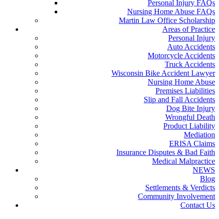
Personal Injury FAQs
Nursing Home Abuse FAQs
Martin Law Office Scholarship
Areas of Practice
Personal Injury
Auto Accidents
Motorcycle Accidents
Truck Accidents
Wisconsin Bike Accident Lawyer
Nursing Home Abuse
Premises Liabilities
Slip and Fall Accidents
Dog Bite Injury
Wrongful Death
Product Liability
Mediation
ERISA Claims
Insurance Disputes & Bad Faith
Medical Malpractice
NEWS
Blog
Settlements & Verdicts
Community Involvement
Contact Us