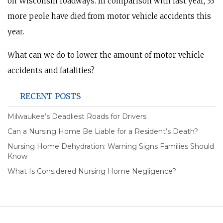
on Wisconsin roadways. In comparison with last year, 33
more peole have died from motor vehicle accidents this
year.
What can we do to lower the amount of motor vehicle
accidents and fatalities?
RECENT POSTS
Milwaukee’s Deadliest Roads for Drivers
Can a Nursing Home Be Liable for a Resident’s Death?
Nursing Home Dehydration: Warning Signs Families Should
Know
What Is Considered Nursing Home Negligence?