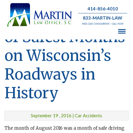
414-856-4010
August Was One
833-MARTIN-LAW
FREE CASE CONSULTATION - CALL NOW
of Safest Months
on Wisconsin’s
Roadways in
History
September 19 , 2016 | Car Accidents
The month of August 2016 was a month of safe driving