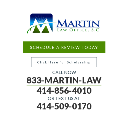
SCHEDULE A REVIEW TODAY
Click Here for Scholarship
CALL NOW
833-MARTIN-LAW
414-856-4010
OR TEXT US AT
414-509-0170