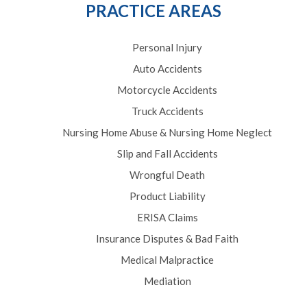
PRACTICE AREAS
Personal Injury
Auto Accidents
Motorcycle Accidents
Truck Accidents
Nursing Home Abuse & Nursing Home Neglect
Slip and Fall Accidents
Wrongful Death
Product Liability
ERISA Claims
Insurance Disputes & Bad Faith
Medical Malpractice
Mediation