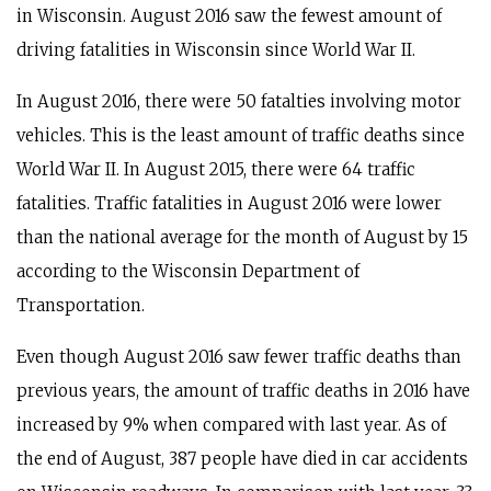
in Wisconsin. August 2016 saw the fewest amount of
driving fatalities in Wisconsin since World War II.
In August 2016, there were 50 fatalties involving motor
vehicles. This is the least amount of traffic deaths since
World War II. In August 2015, there were 64 traffic
fatalities. Traffic fatalities in August 2016 were lower
than the national average for the month of August by 15
according to the Wisconsin Department of
Transportation.
Even though August 2016 saw fewer traffic deaths than
previous years, the amount of traffic deaths in 2016 have
increased by 9% when compared with last year. As of
the end of August, 387 people have died in car accidents