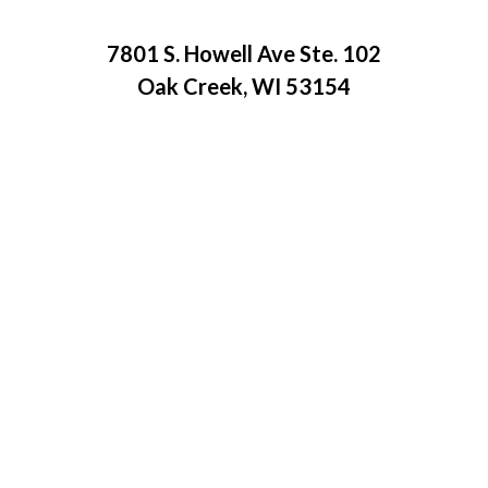
7801 S. Howell Ave Ste. 102
Oak Creek, WI 53154