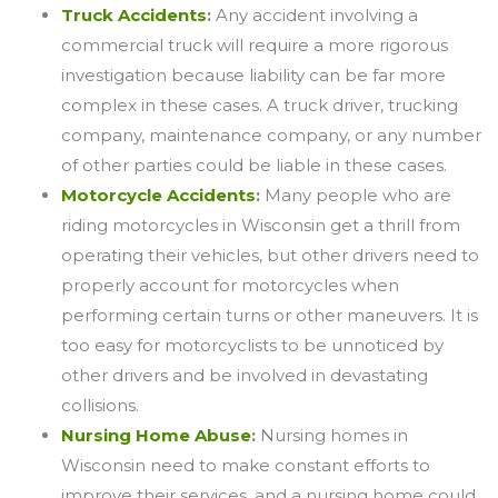
Truck Accidents
:
Any accident involving a
commercial truck will require a more rigorous
investigation because liability can be far more
complex in these cases. A truck driver, trucking
company, maintenance company, or any number
of other parties could be liable in these cases.
Motorcycle Accidents
:
Many people who are
riding motorcycles in Wisconsin get a thrill from
operating their vehicles, but other drivers need to
properly account for motorcycles when
performing certain turns or other maneuvers. It is
too easy for motorcyclists to be unnoticed by
other drivers and be involved in devastating
collisions.
Nursing Home Abuse
:
Nursing homes in
Wisconsin need to make constant efforts to
improve their services, and a nursing home could