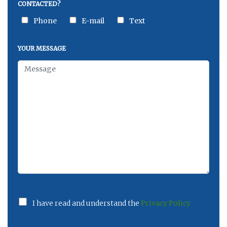
CONTACTED?
Phone
E-mail
Text
YOUR MESSAGE
I have read and understand the
Privacy Policy