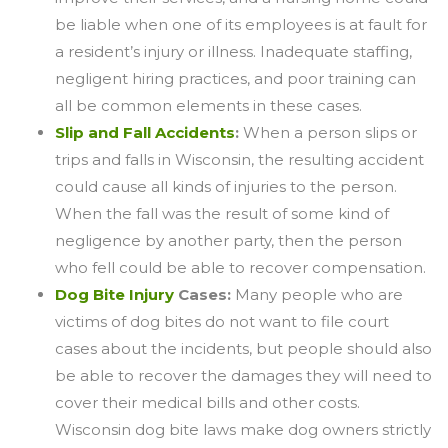
be liable when one of its employees is at fault for
a resident’s injury or illness. Inadequate staffing,
negligent hiring practices, and poor training can
all be common elements in these cases.
Slip and Fall Accidents
:
When a person slips or
trips and falls in Wisconsin, the resulting accident
could cause all kinds of injuries to the person.
When the fall was the result of some kind of
negligence by another party, then the person
who fell could be able to recover compensation.
Dog Bite Injury
Cases:
Many people who are
victims of dog bites do not want to file court
cases about the incidents, but people should also
be able to recover the damages they will need to
cover their medical bills and other costs.
Wisconsin dog bite laws make dog owners strictly