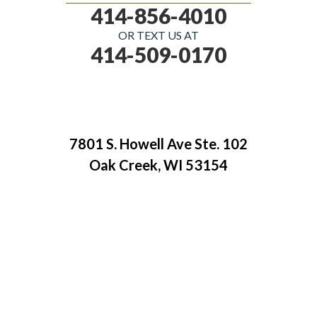
414-856-4010
OR TEXT US AT
414-509-0170
7801 S. Howell Ave Ste. 102
Oak Creek, WI 53154