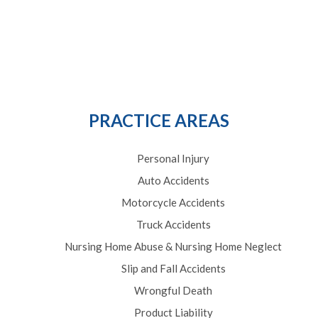
PRACTICE AREAS
Personal Injury
Auto Accidents
Motorcycle Accidents
Truck Accidents
Nursing Home Abuse & Nursing Home Neglect
Slip and Fall Accidents
Wrongful Death
Product Liability