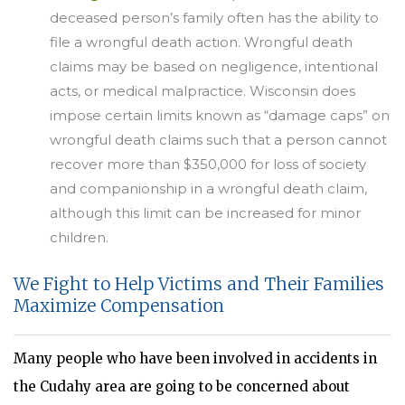
deceased person’s family often has the ability to
file a wrongful death action. Wrongful death
claims may be based on negligence, intentional
acts, or medical malpractice. Wisconsin does
impose certain limits known as “damage caps” on
wrongful death claims such that a person cannot
recover more than $350,000 for loss of society
and companionship in a wrongful death claim,
although this limit can be increased for minor
children.
We Fight to Help Victims and Their Families
Maximize Compensation
Many people who have been involved in accidents in
the Cudahy area are going to be concerned about