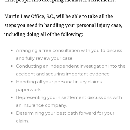
Martin Law Office, S.C., will be able to take all the
steps you need in handling your personal injury case,
including doing all of the following:
Arranging a free consultation with you to discuss
and fully review your case.
Conducting an independent investigation into the
accident and securing important evidence.
Handling all your personal injury claims
paperwork.
Representing you in settlement discussions with
an insurance company.
Determining your best path forward for your
claim.