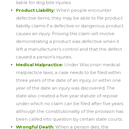
liable for dog bite injuries.
Product Liability
:
When people encounter
defective items, they may be able to file product
liability claims if a defective or dangerous product
causes an injury. Proving this claim will involve
demonstrating a product was defective when it
left a manufacturer’s control and that the defect
caused a person’s injuries.
Medical Malpractice
:
Under Wisconsin medical
malpractice laws, a case needs to be filed within
three years of the date of an injury, or within one
year of the date an injury was discovered. The
state also created a five-year statute of repose
under which no claim can be filed after five years
although the constitutionality of the provision has
been called into question by certain state courts.
Wrongful Death
:
When a person dies, the