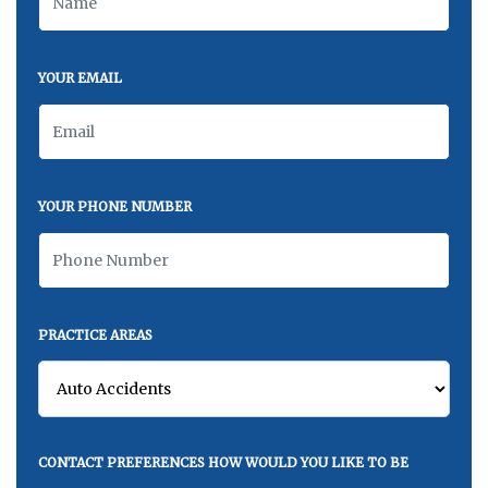
YOUR EMAIL
YOUR PHONE NUMBER
PRACTICE AREAS
CONTACT PREFERENCES HOW WOULD YOU LIKE TO BE