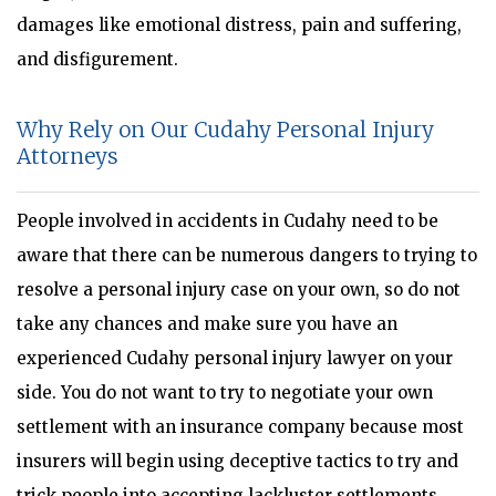
damages like emotional distress, pain and suffering,
and disfigurement.
Why Rely on Our Cudahy Personal Injury
Attorneys
People involved in accidents in Cudahy need to be
aware that there can be numerous dangers to trying to
resolve a personal injury case on your own, so do not
take any chances and make sure you have an
experienced Cudahy personal injury lawyer on your
side. You do not want to try to negotiate your own
settlement with an insurance company because most
insurers will begin using deceptive tactics to try and
trick people into accepting lackluster settlements.