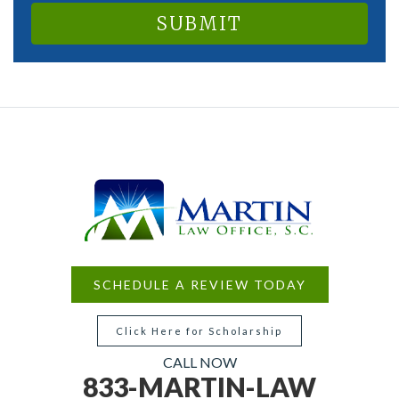
SCHEDULE A REVIEW TODAY
Click Here for Scholarship
CALL NOW
833-MARTIN-LAW