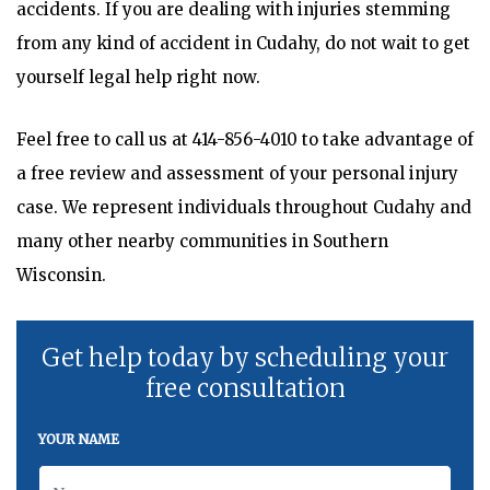
accidents. If you are dealing with injuries stemming
from any kind of accident in Cudahy, do not wait to get
yourself legal help right now.
Feel free to call us at
414-856-4010
to take advantage of
a free review and assessment of your personal injury
case. We represent individuals throughout Cudahy and
many other nearby communities in Southern
Wisconsin.
Get help today by scheduling your
free consultation
YOUR NAME