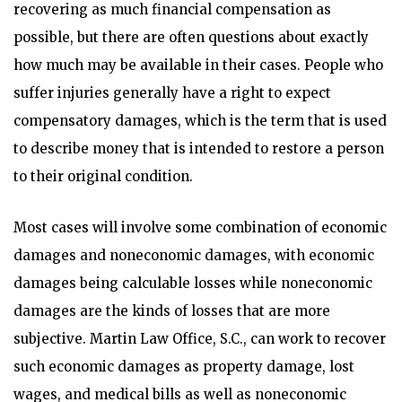
recovering as much financial compensation as
possible, but there are often questions about exactly
how much may be available in their cases. People who
suffer injuries generally have a right to expect
compensatory damages, which is the term that is used
to describe money that is intended to restore a person
to their original condition.
Most cases will involve some combination of economic
damages and noneconomic damages, with economic
damages being calculable losses while noneconomic
damages are the kinds of losses that are more
subjective. Martin Law Office, S.C., can work to recover
such economic damages as property damage, lost
wages, and medical bills as well as noneconomic