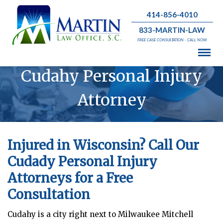
414-856-4010
833-MARTIN-LAW
FREE CASE CONSULTATION - CALL NOW
Cudahy Personal Injury
Attorney
Injured in Wisconsin? Call Our
Cudady Personal Injury
Attorneys for a Free
Consultation
Cudahy
is a city right next to Milwaukee Mitchell