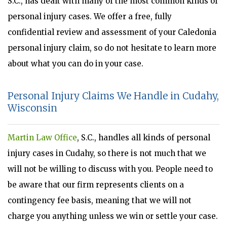
S.C., has dealt with many of the most common kinds of
personal injury cases. We offer a free, fully
confidential review and assessment of your Caledonia
personal injury claim, so do not hesitate to learn more
about what you can do in your case.
Personal Injury Claims We Handle in Cudahy,
Wisconsin
Martin Law Office
, S.C., handles all kinds of personal
injury cases in Cudahy, so there is not much that we
will not be willing to discuss with you. People need to
be aware that our firm represents clients on a
contingency fee basis, meaning that we will not
charge you anything unless we win or settle your case.