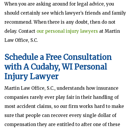
When you are asking around for legal advice, you
should certainly see which lawyer’s friends and family
recommend. When there is any doubt, then do not
delay. Contact
our personal injury lawyers
at Martin
Law Office, S.C.
Schedule a Free Consultation
with A Cudahy, WI Personal
Injury Lawyer
Martin Law Office, S.C., understands how insurance
companies rarely ever play fair in their handling of
most accident claims, so our firm works hard to make
sure that people can recover every single dollar of
compensation they are entitled to after one of these