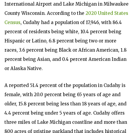
International Airport and Lake Michigan in Milwaukee
County Wisconsin. According to the
2020 United States
Census
, Cudahy had a population of 17,946, with 86.4
percent of residents being white, 10.4 percent being
Hispanic or Latino, 6.8 percent being two or more
races, 3.6 percent being Black or African American, 1.8
percent being Asian, and 0.4 percent American Indian
or Alaska Native.
A reported 51.4 percent of the population in Cudahy is
female, with 20.0 percent being 65 years of age and
older, 15.8 percent being less than 18 years of age, and
4.4 percent being under 5 years of age. Cudahy offers
three miles of Lake Michigan coastline and more than
800 acres of pristine parkland that includes historical