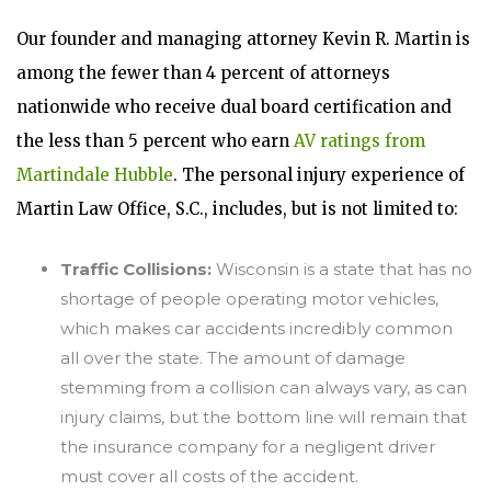
Our founder and managing attorney Kevin R. Martin is
among the fewer than 4 percent of attorneys
nationwide who receive dual board certification and
the less than 5 percent who earn
AV ratings from
Martindale Hubble
. The personal injury experience of
Martin Law Office, S.C., includes, but is not limited to:
Traffic Collisions:
Wisconsin is a state that has no
shortage of people operating motor vehicles,
which makes car accidents incredibly common
all over the state. The amount of damage
stemming from a collision can always vary, as can
injury claims, but the bottom line will remain that
the insurance company for a negligent driver
must cover all costs of the accident.