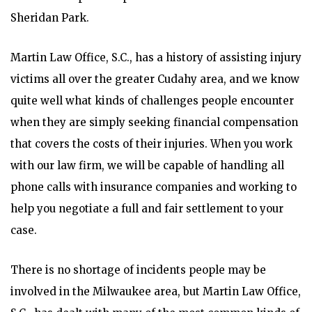
Sheridan Park.
Martin Law Office, S.C., has a history of assisting injury
victims all over the greater Cudahy area, and we know
quite well what kinds of challenges people encounter
when they are simply seeking financial compensation
that covers the costs of their injuries. When you work
with our law firm, we will be capable of handling all
phone calls with insurance companies and working to
help you negotiate a full and fair settlement to your
case.
There is no shortage of incidents people may be
involved in the Milwaukee area, but Martin Law Office,