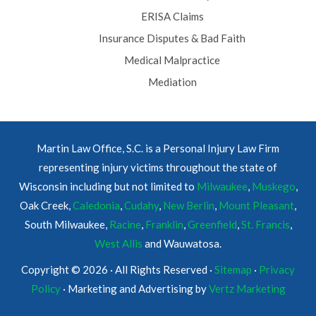
ERISA Claims
Insurance Disputes & Bad Faith
Medical Malpractice
Mediation
Martin Law Office, S.C. is a Personal Injury Law Firm
representing injury victims throughout the state of
Wisconsin including but not limited to
Milwaukee
,
Muskego
,
Oak Creek,
Caledonia
,
Cudahy
,
New Berlin
,
Mount Pleasant
,
South Milwaukee,
Racine
,
Franklin
,
Greenfield
,
St. Francis
,
West Allis
and Wauwatosa.
Copyright © 2026 · All Rights Reserved ·
Sitemap
·
Privacy
Policy
· Marketing and Advertising by
Vertz Marketing