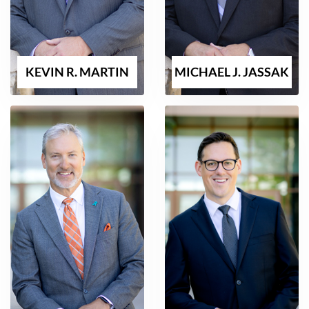
KEVIN R. MARTIN
MICHAEL J. JASSAK