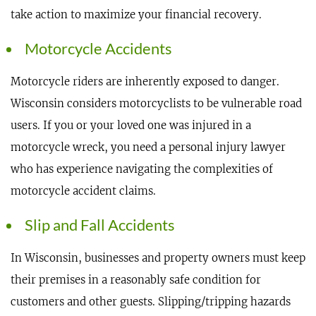
take action to maximize your financial recovery.
Motorcycle Accidents
Motorcycle riders are inherently exposed to danger.
Wisconsin considers motorcyclists to be vulnerable road
users. If you or your loved one was injured in a
motorcycle wreck, you need a personal injury lawyer
who has experience navigating the complexities of
motorcycle accident claims.
Slip and Fall Accidents
In Wisconsin, businesses and property owners must keep
their premises in a reasonably safe condition for
customers and other guests. Slipping/tripping hazards