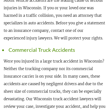
Motor vehicle accidents are the leading cause of serious
injuries in Wisconsin. If you or your loved one was
harmed in a traffic collision, you need an attorney that
specializes in auto accidents. Before you give a statement
to an insurance company, contact one of our
experienced injury lawyers. We will protect your rights.
Commercial Truck Accidents
Were you injured in a large truck accident in Wisconsin?
Neither the trucking company nor its commercial
insurance carrier is on your side. In many cases, these
accidents are caused by negligent drivers and due to the
sheer size of commercial trucks, they can be especially
devastating. Our Wisconsin truck accident lawyers will
review your case, investigate your accident, and help you