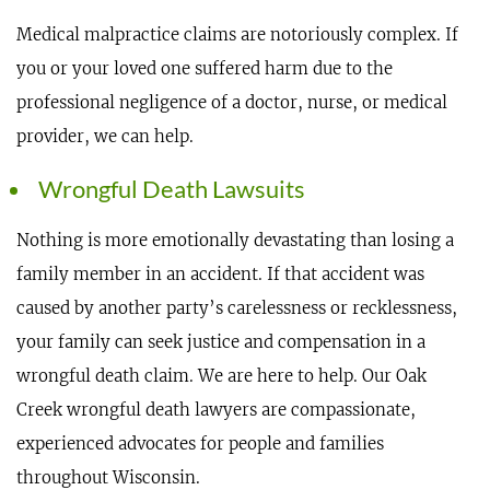
Medical malpractice claims are notoriously complex. If
you or your loved one suffered harm due to the
professional negligence of a doctor, nurse, or medical
provider, we can help.
Wrongful Death Lawsuits
Nothing is more emotionally devastating than losing a
family member in an accident. If that accident was
caused by another party’s carelessness or recklessness,
your family can seek justice and compensation in a
wrongful death claim. We are here to help. Our Oak
Creek wrongful death lawyers are compassionate,
experienced advocates for people and families
throughout Wisconsin.