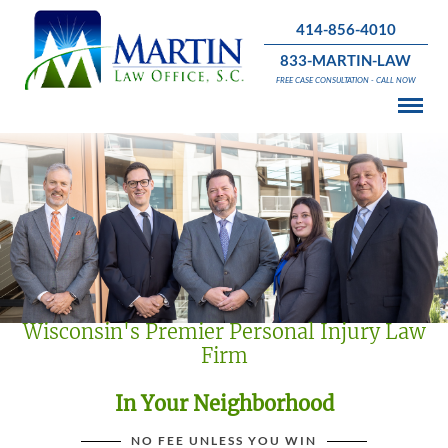
414-856-4010
833-MARTIN-LAW
FREE CASE CONSULTATION - CALL NOW
Wisconsin's Premier Personal Injury Law
Firm
In Your Neighborhood
NO FEE UNLESS YOU WIN