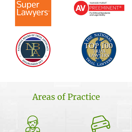
Areas of Practice