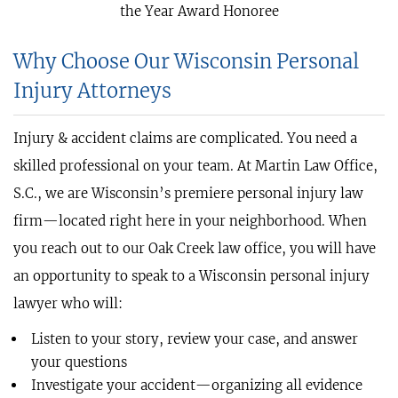
the Year Award Honoree
Why Choose Our Wisconsin Personal
Injury Attorneys
Injury & accident claims are complicated. You need a
skilled professional on your team. At Martin Law Office,
S.C., we are Wisconsin’s premiere personal injury law
firm—located right here in your neighborhood. When
you reach out to our Oak Creek law office, you will have
an opportunity to speak to a Wisconsin personal injury
lawyer who will:
Listen to your story, review your case, and answer
your questions
Investigate your accident—organizing all evidence