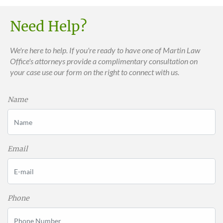
Need Help?
We're here to help. If you're ready to have one of Martin Law
Office's attorneys provide a complimentary consultation on
your case use our form on the right to connect with us.
Name
Email
Phone