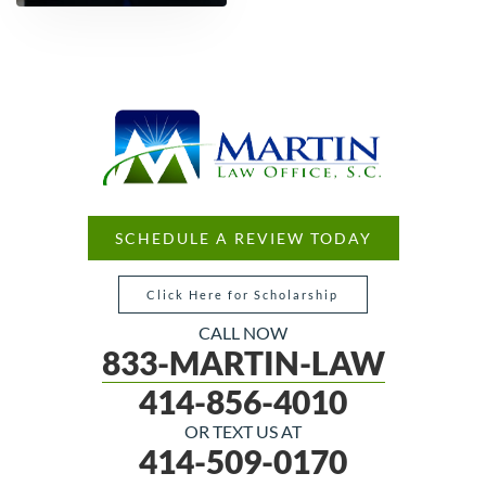
SCHEDULE A REVIEW TODAY
Click Here for Scholarship
CALL NOW
833-MARTIN-LAW
414-856-4010
OR TEXT US AT
414-509-0170