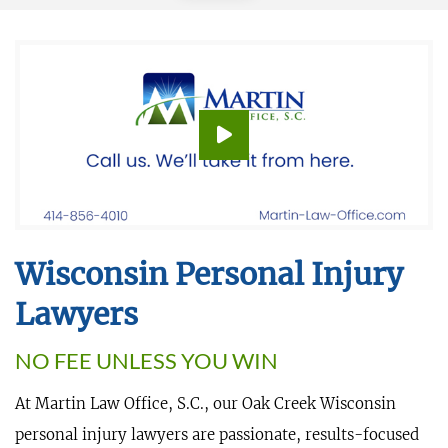
Wisconsin Personal Injury
Lawyers
NO FEE UNLESS YOU WIN
At Martin Law Office, S.C., our Oak Creek Wisconsin
personal injury lawyers are passionate, results-focused