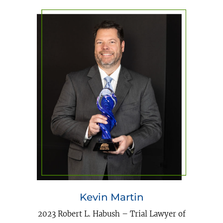
Kevin Martin
2023 Robert L. Habush – Trial Lawyer of