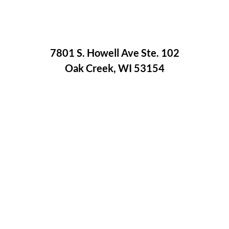
7801 S. Howell Ave Ste. 102
Oak Creek, WI 53154