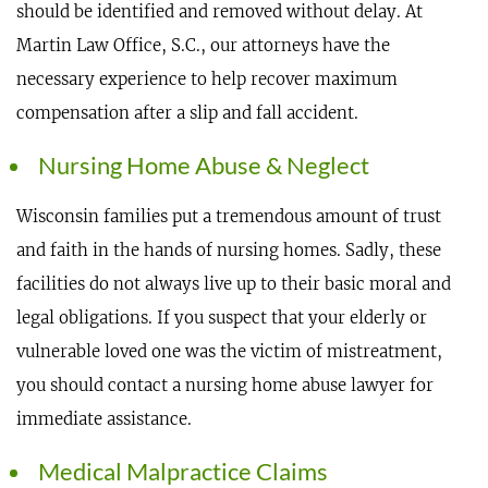
should be identified and removed without delay. At
Martin Law Office, S.C., our attorneys have the
necessary experience to help recover maximum
compensation after a slip and fall accident.
Nursing Home Abuse & Neglect
Wisconsin families put a tremendous amount of trust
and faith in the hands of nursing homes. Sadly, these
facilities do not always live up to their basic moral and
legal obligations. If you suspect that your elderly or
vulnerable loved one was the victim of mistreatment,
you should contact a nursing home abuse lawyer for
immediate assistance.
Medical Malpractice Claims