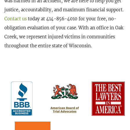
was harmed in an accident, we are here to help you get
justice, accountability, and maximum financial support.
Contact us
today at 414-856-4010 for your free, no-
obligation evaluation of your case. With an office in Oak
Creek, we represent injured victims in communities
throughout the entire state of Wisconsin.