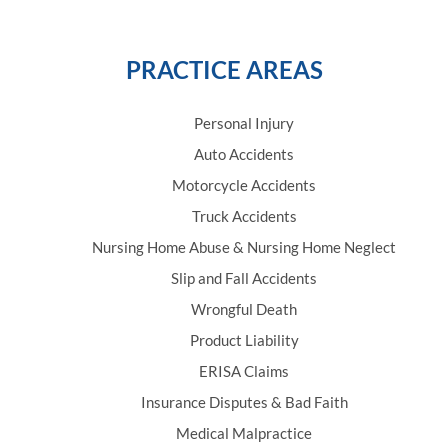
PRACTICE AREAS
Personal Injury
Auto Accidents
Motorcycle Accidents
Truck Accidents
Nursing Home Abuse & Nursing Home Neglect
Slip and Fall Accidents
Wrongful Death
Product Liability
ERISA Claims
Insurance Disputes & Bad Faith
Medical Malpractice