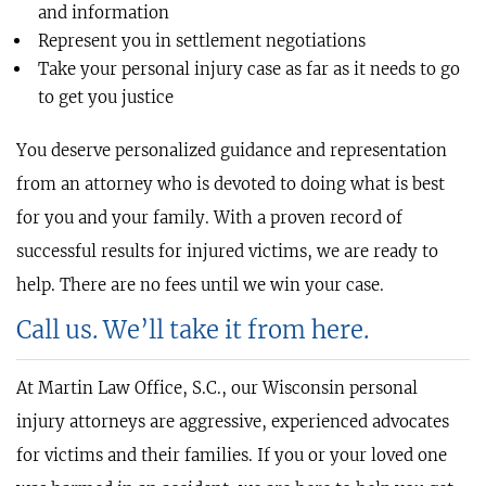
and information
Represent you in settlement negotiations
Take your personal injury case as far as it needs to go
to get you justice
You deserve personalized guidance and representation
from an attorney who is devoted to doing what is best
for you and your family. With a proven record of
successful results for injured victims, we are ready to
help. There are no fees until we win your case.
Call us. We’ll take it from here.
At Martin Law Office, S.C., our Wisconsin personal
injury attorneys are aggressive, experienced advocates
for victims and their families. If you or your loved one