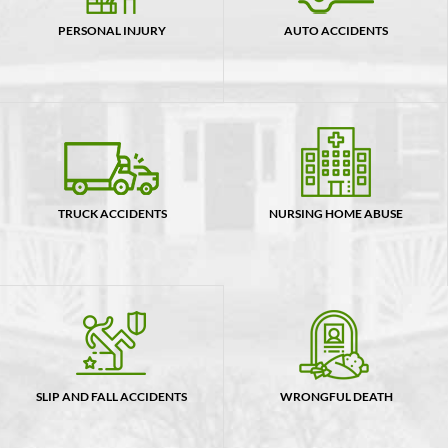
PERSONAL INJURY
AUTO ACCIDENTS
TRUCK ACCIDENTS
NURSING HOME ABUSE
SLIP AND FALL ACCIDENTS
WRONGFUL DEATH