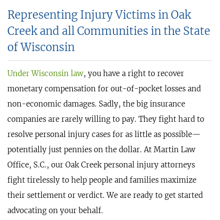
Representing Injury Victims in Oak
Creek and all Communities in the State
of Wisconsin
Under Wisconsin law
, you have a right to recover
monetary compensation for out-of-pocket losses and
non-economic damages. Sadly, the big insurance
companies are rarely willing to pay. They fight hard to
resolve personal injury cases for as little as possible—
potentially just pennies on the dollar. At Martin Law
Office, S.C., our Oak Creek personal injury attorneys
fight tirelessly to help people and families maximize
their settlement or verdict. We are ready to get started
advocating on your behalf.