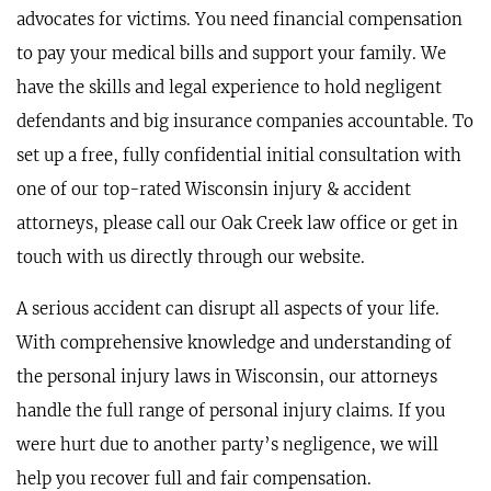
advocates for victims. You need financial compensation
to pay your medical bills and support your family. We
have the skills and legal experience to hold negligent
defendants and big insurance companies accountable. To
set up a free, fully confidential initial consultation with
one of our top-rated Wisconsin injury & accident
attorneys, please call our Oak Creek law office or get in
touch with us directly through our website.
A serious accident can disrupt all aspects of your life.
With comprehensive knowledge and understanding of
the personal injury laws in Wisconsin, our attorneys
handle the full range of personal injury claims. If you
were hurt due to another party’s negligence, we will
help you recover full and fair compensation.