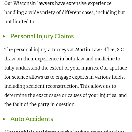
Our Wisconsin lawyers have extensive experience
handling a wide variety of different cases, including but
not limited to:
Personal Injury Claims
The personal injury attorneys at Martin Law Office, S.C.
draw on their experience in both law and medicine to
fully understand the extent of your injuries. Our aptitude
for science allows us to engage experts in various fields,
including accident reconstruction. This allows us to
determine the exact cause or causes of your injuries, and
the fault of the party in question.
Auto Accidents