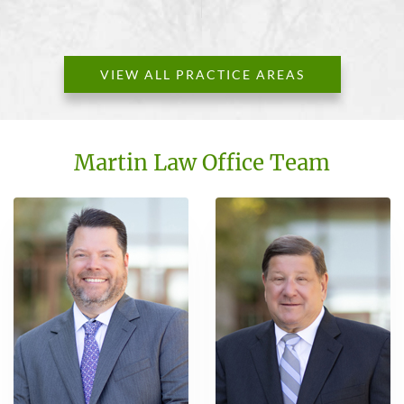
VIEW ALL PRACTICE AREAS
Martin Law Office Team