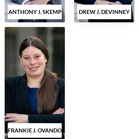
ANTHONY J. SKEMP
DREW J. DEVINNEY
FRANKIE J. OVANDO