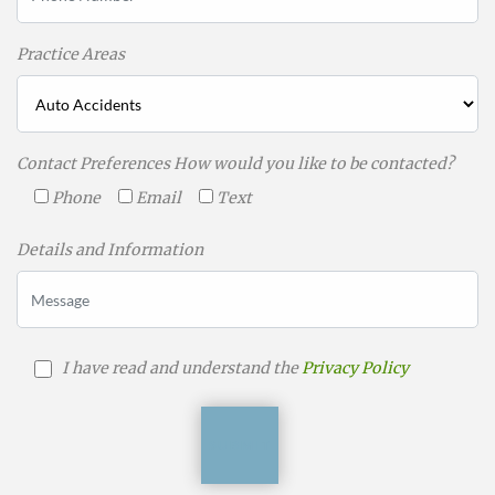
Practice Areas
Contact Preferences How would you like to be contacted?
Phone
Email
Text
Details and Information
I have read and understand the
Privacy Policy