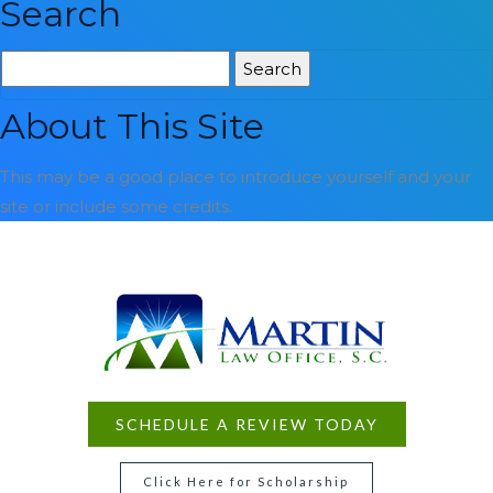
Search
Search
for:
About This Site
This may be a good place to introduce yourself and your
site or include some credits.
SCHEDULE A REVIEW TODAY
Click Here for Scholarship