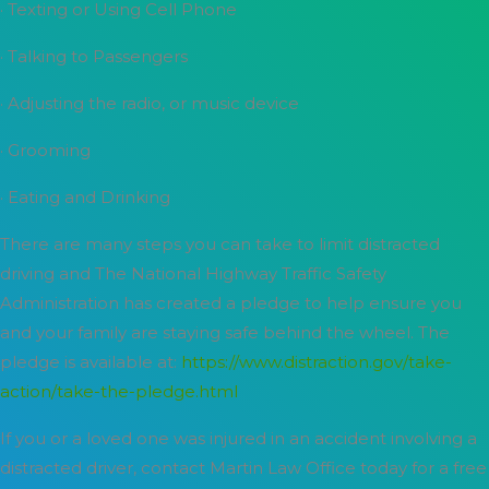
· Texting or Using Cell Phone
· Talking to Passengers
· Adjusting the radio, or music device
· Grooming
· Eating and Drinking
There are many steps you can take to limit distracted
driving and The National Highway Traffic Safety
Administration has created a pledge to help ensure you
and your family are staying safe behind the wheel. The
pledge is available at:
https://www.distraction.gov/take-
action/take-the-pledge.html
If you or a loved one was injured in an accident involving a
distracted driver, contact Martin Law Office today for a free