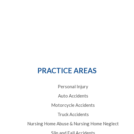
PRACTICE AREAS
Personal Injury
Auto Accidents
Motorcycle Accidents
Truck Accidents
Nursing Home Abuse & Nursing Home Neglect
Slip and Fall Accidents