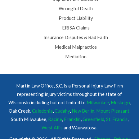
Wrongful Death
Product Liability
ERISA Claims
Insurance Disputes & Bad Faith
Medical Malpractice
Mediation
Martin Law Office, S.C. is a Personal Injury Law Firm
representing injury victims throughout the state of
Wisconsin including but not limited to
Milwaukee
,
Muskego
,
Oak Creek,
Caledonia
,
Cudahy
,
New Berlin
,
Mount Pleasant
,
South Milwaukee,
Racine
,
Franklin
,
Greenfield
,
St. Francis
,
West Allis
and Wauwatosa.