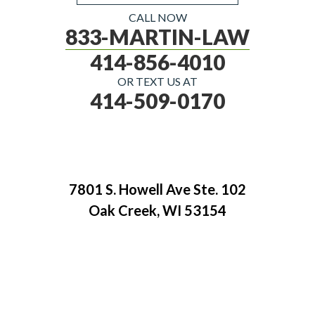
CALL NOW
833-MARTIN-LAW
414-856-4010
OR TEXT US AT
414-509-0170
7801 S. Howell Ave Ste. 102
Oak Creek, WI 53154