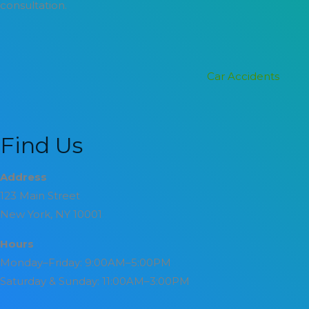
consultation.
Categories
Car Accidents
Find Us
Address
123 Main Street
New York, NY 10001
Hours
Monday–Friday: 9:00AM–5:00PM
Saturday & Sunday: 11:00AM–3:00PM