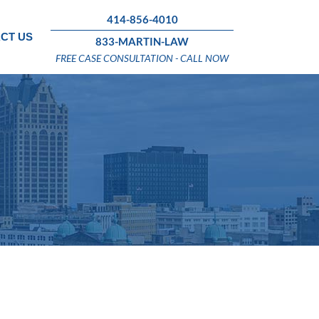
414-856-4010
CT US
833-MARTIN-LAW
FREE CASE CONSULTATION - CALL NOW