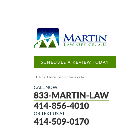
SCHEDULE A REVIEW TODAY
Click Here for Scholarship
CALL NOW
833-MARTIN-LAW
414-856-4010
OR TEXT US AT
414-509-0170