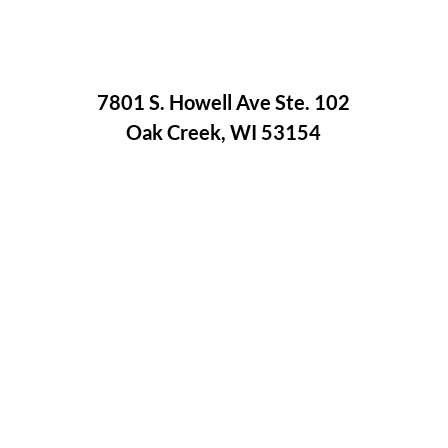
7801 S. Howell Ave Ste. 102
Oak Creek, WI 53154