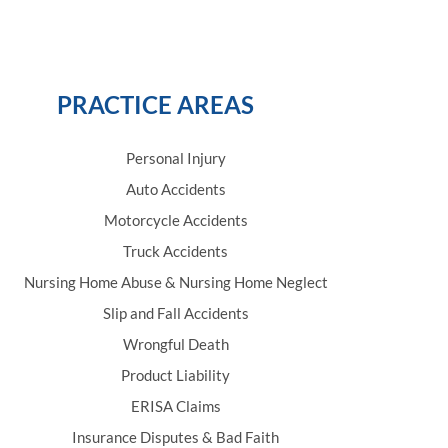
PRACTICE AREAS
Personal Injury
Auto Accidents
Motorcycle Accidents
Truck Accidents
Nursing Home Abuse & Nursing Home Neglect
Slip and Fall Accidents
Wrongful Death
Product Liability
ERISA Claims
Insurance Disputes & Bad Faith