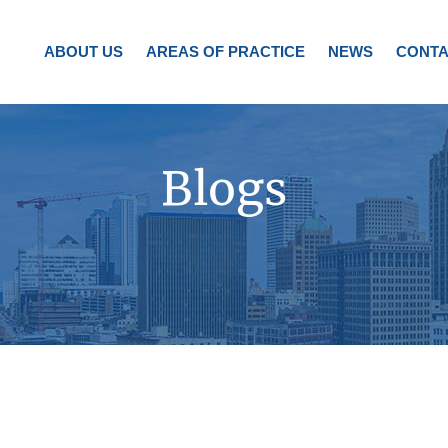
ABOUT US
AREAS OF PRACTICE
NEWS
CONTA
Blogs