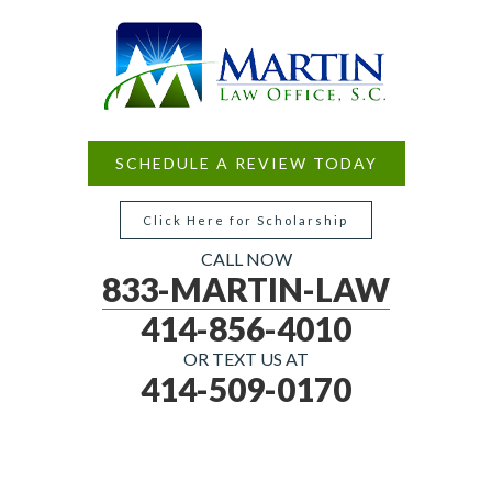
SCHEDULE A REVIEW TODAY
Click Here for Scholarship
CALL NOW
833-MARTIN-LAW
414-856-4010
OR TEXT US AT
414-509-0170