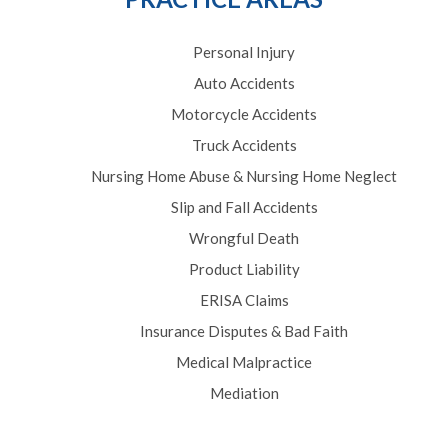
Personal Injury
Auto Accidents
Motorcycle Accidents
Truck Accidents
Nursing Home Abuse & Nursing Home Neglect
Slip and Fall Accidents
Wrongful Death
Product Liability
ERISA Claims
Insurance Disputes & Bad Faith
Medical Malpractice
Mediation