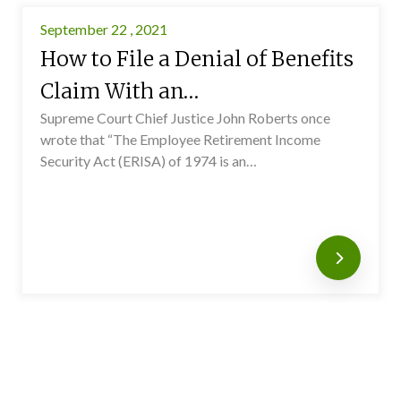
September 22 , 2021
How to File a Denial of Benefits
Claim With an…
Supreme Court Chief Justice John Roberts once
wrote that “The Employee Retirement Income
Security Act (ERISA) of 1974 is an…
Read mo