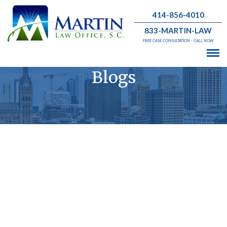
414-856-4010
833-MARTIN-LAW
FREE CASE CONSULTATION - CALL NOW
Blogs