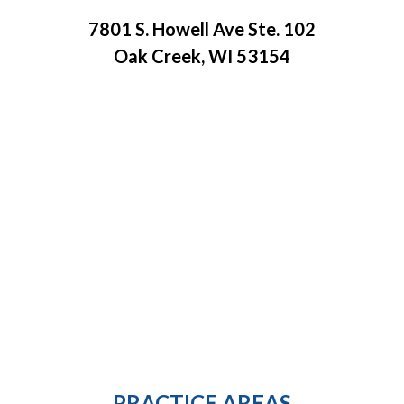
7801 S. Howell Ave Ste. 102
Oak Creek, WI 53154
PRACTICE AREAS