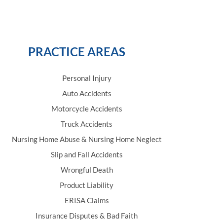
PRACTICE AREAS
Personal Injury
Auto Accidents
Motorcycle Accidents
Truck Accidents
Nursing Home Abuse & Nursing Home Neglect
Slip and Fall Accidents
Wrongful Death
Product Liability
ERISA Claims
Insurance Disputes & Bad Faith