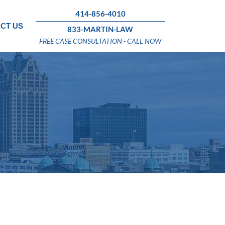
414-856-4010
CT US
833-MARTIN-LAW
FREE CASE CONSULTATION - CALL NOW