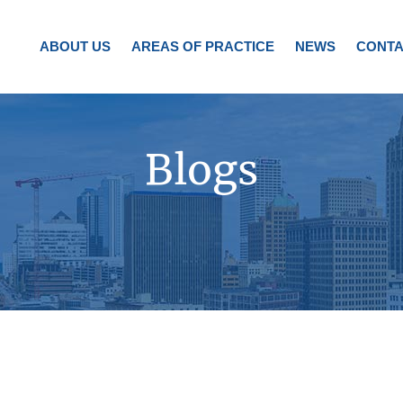
ABOUT US
AREAS OF PRACTICE
NEWS
CONTA
Blogs