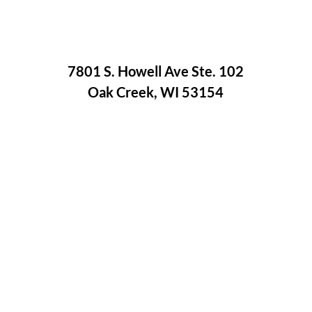
7801 S. Howell Ave Ste. 102
Oak Creek, WI 53154