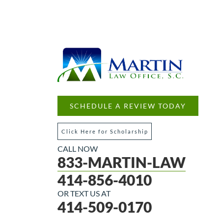
SCHEDULE A REVIEW TODAY
Click Here for Scholarship
CALL NOW
833-MARTIN-LAW
414-856-4010
OR TEXT US AT
414-509-0170