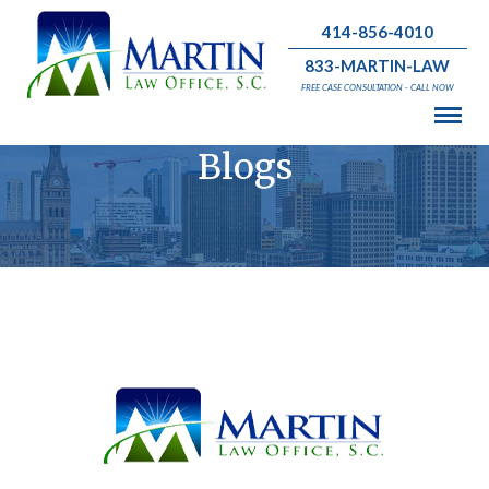
414-856-4010
833-MARTIN-LAW
FREE CASE CONSULTATION - CALL NOW
Blogs