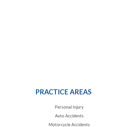
PRACTICE AREAS
Personal Injury
Auto Accidents
Motorcycle Accidents