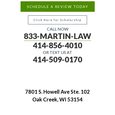
SCHEDULE A REVIEW TODAY
Click Here for Scholarship
CALL NOW
833-MARTIN-LAW
414-856-4010
OR TEXT US AT
414-509-0170
7801 S. Howell Ave Ste. 102
Oak Creek, WI 53154