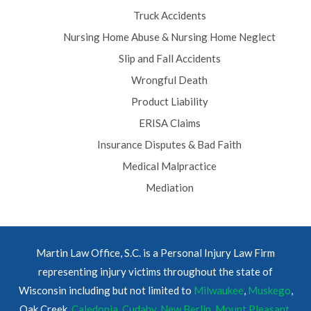
Truck Accidents
Nursing Home Abuse & Nursing Home Neglect
Slip and Fall Accidents
Wrongful Death
Product Liability
ERISA Claims
Insurance Disputes & Bad Faith
Medical Malpractice
Mediation
Martin Law Office, S.C. is a Personal Injury Law Firm
representing injury victims throughout the state of
Wisconsin including but not limited to
Milwaukee
,
Muskego
,
Oak Creek,
Caledonia
,
Cudahy
,
New Berlin
,
Mount Pleasant
,