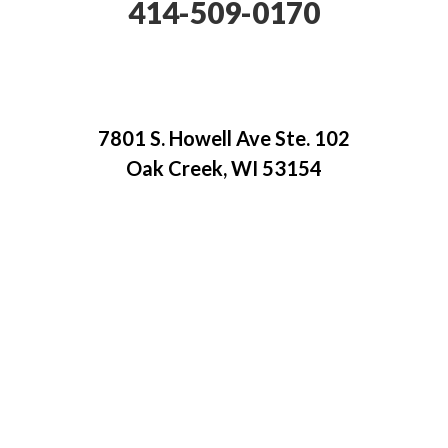
414-509-0170
7801 S. Howell Ave Ste. 102
Oak Creek, WI 53154