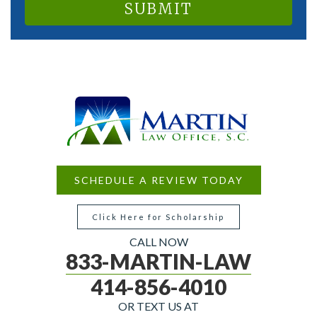
SCHEDULE A REVIEW TODAY
Click Here for Scholarship
CALL NOW
833-MARTIN-LAW
414-856-4010
OR TEXT US AT