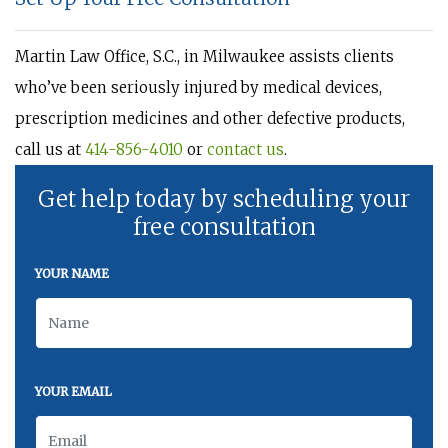
Martin Law Office, S.C., in Milwaukee assists clients
who’ve been seriously injured by medical devices,
prescription medicines and other defective products,
call us at
414-856-4010
or
contact us
.
Get help today by scheduling your
free consultation
YOUR NAME
YOUR EMAIL