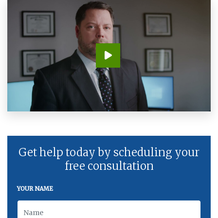
Get help today by scheduling your
free consultation
YOUR NAME