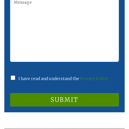
I have read and understand the
Privacy Policy