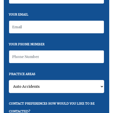
YOUR EMAIL
YOUR PHONE NUMBER
PRACTICE AREAS
CONTACT PREFERENCES HOW WOULD YOU LIKE TO BE
CONTACTED?