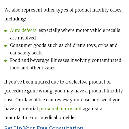
We also represent other types of product liability cases,
including:
Auto defects
, especially where motor vehicle recalls
are involved
Consumer goods such as children’s toys, cribs and
car safety seats
Food and beverage illnesses involving contaminated
food and other issues
If you’ve been injured due to a defective product or
procedure gone wrong, you may have a product liability
case. Our law office can review your case and see if you
have a potential
personal injury suit
against a
manufacturer or medical provider.
Set Up Your Free Consultation