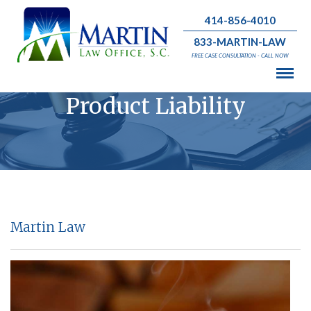
414-856-4010
833-MARTIN-LAW
FREE CASE CONSULTATION - CALL NOW
Product Liability
Martin Law