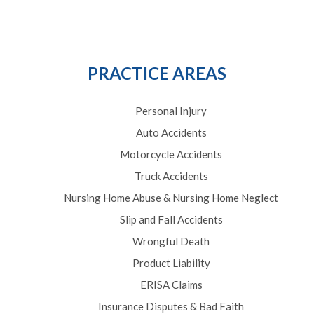
PRACTICE AREAS
Personal Injury
Auto Accidents
Motorcycle Accidents
Truck Accidents
Nursing Home Abuse & Nursing Home Neglect
Slip and Fall Accidents
Wrongful Death
Product Liability
ERISA Claims
Insurance Disputes & Bad Faith