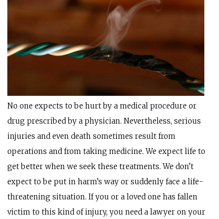
No one expects to be hurt by a medical procedure or
drug prescribed by a physician. Nevertheless, serious
injuries and even death sometimes result from
operations and from taking medicine. We expect life to
get better when we seek these treatments. We don’t
expect to be put in harm’s way or suddenly face a life-
threatening situation. If you or a loved one has fallen
victim to this kind of injury, you need a lawyer on your