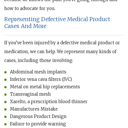
how to advocate for you.
Representing Defective Medical Product
Cases And More
If you’ve been injured by a defective medical product or
medication, we can help. We represent many kinds of
cases, including those involving:
Abdominal mesh implants
Inferior vena cava filters (IVC)
Metal on metal hip replacements
Transvaginal mesh
Xarelto, a prescription blood thinner
Manufactures Mistake
Dangerous Product Design
Failure to provide warning