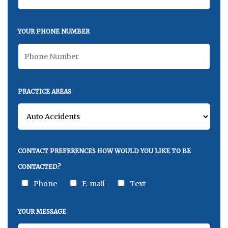
YOUR PHONE NUMBER
PRACTICE AREAS
CONTACT PREFERENCES HOW WOULD YOU LIKE TO BE
CONTACTED?
Phone
E-mail
Text
YOUR MESSAGE