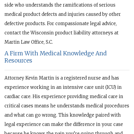
side who understands the ramifications of serious
medical product defects and injuries caused by other
defective products. For compassionate legal advice,
contact the Wisconsin product liability attorneys at
Martin Law Office, S.C.
A Firm With Medical Knowledge And
Resources
Attorney Kevin Martin is a registered nurse and has
experience working in an intensive care unit (ICU) in
cardiac care. His experience providing medical care in
critical cases means he understands medical procedures
and what can go wrong. This knowledge paired with
legal experience can make the difference in your case
because he knows the pain you’re going through and