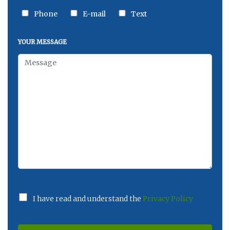
Phone
E-mail
Text
YOUR MESSAGE
I have read and understand the
Privacy Policy