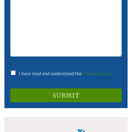
I have read and understand the
Privacy Policy