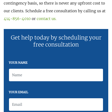
contingency basis, so there is never any upfront cost to
our clients. Schedule a free consultation by calling us at
414-856-4010
or
contact us.
Get help today by scheduling your
free consultation
YOUR NAME
YOUR EMAIL