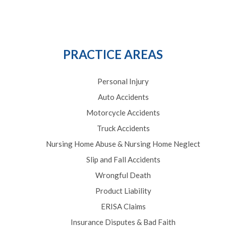
PRACTICE AREAS
Personal Injury
Auto Accidents
Motorcycle Accidents
Truck Accidents
Nursing Home Abuse & Nursing Home Neglect
Slip and Fall Accidents
Wrongful Death
Product Liability
ERISA Claims
Insurance Disputes & Bad Faith