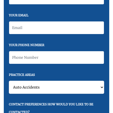
YOUR EMAIL
YOUR PHONE NUMBER
PRACTICE AREAS
CONTACT PREFERENCES HOW WOULD YOU LIKE TO BE
CONTACTED?