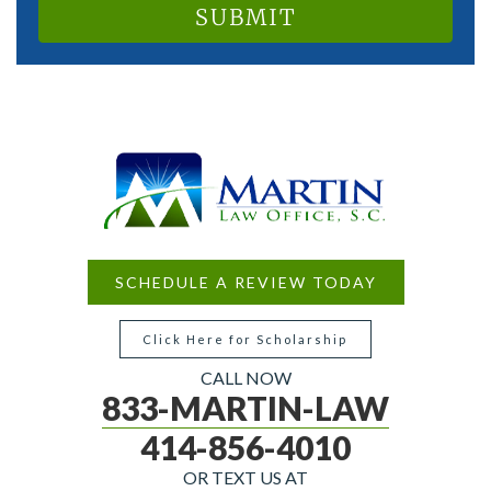
SCHEDULE A REVIEW TODAY
Click Here for Scholarship
CALL NOW
833-MARTIN-LAW
414-856-4010
OR TEXT US AT