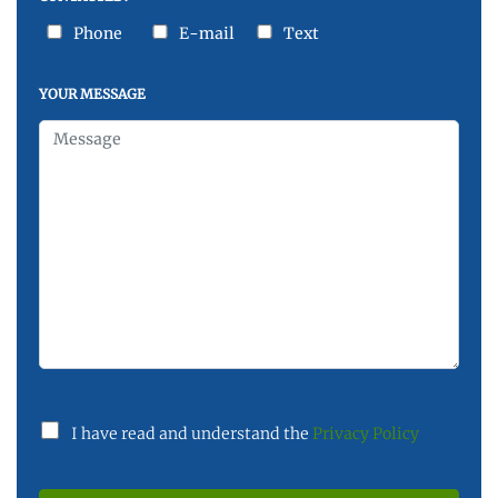
Phone
E-mail
Text
YOUR MESSAGE
I have read and understand the
Privacy Policy