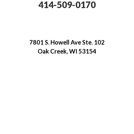
414-509-0170
7801 S. Howell Ave Ste. 102
Oak Creek, WI 53154