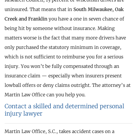
uninsured. That means that in
South Milwaukee, Oak
Creek and Franklin
you have a one in seven chance of
being hit by someone without insurance. Making
matters worse is the fact that many more drivers have
only purchased the statutory minimum in coverage,
which is not sufficient to reimburse you for a serious
injury. You won’t be fully compensated through an
insurance claim — especially when insurers present
lowball offers or deny claims outright. The attorney’s at
Martin Law Office can you help you.
Contact a skilled and determined personal
injury lawyer
Martin Law Office, S.C., takes accident cases on a