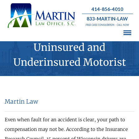
414-856-4010
833-MARTIN-LAW
FREE CASE CONSULTATION - CALL NOW
Uninsured and
Underinsured Motorist
Martin Law
Even when fault for an accident is clear, your path to
compensation may not be. According to the Insurance
Research Council, 15 percent of Wisconsin drivers are