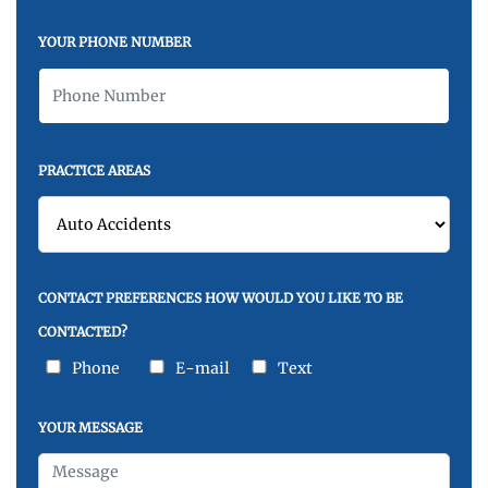
YOUR PHONE NUMBER
PRACTICE AREAS
CONTACT PREFERENCES HOW WOULD YOU LIKE TO BE
CONTACTED?
Phone
E-mail
Text
YOUR MESSAGE