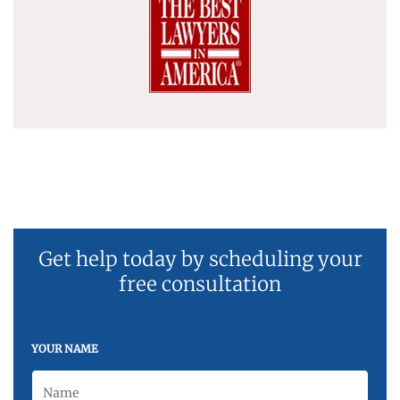
Get help today by scheduling your
free consultation
YOUR NAME