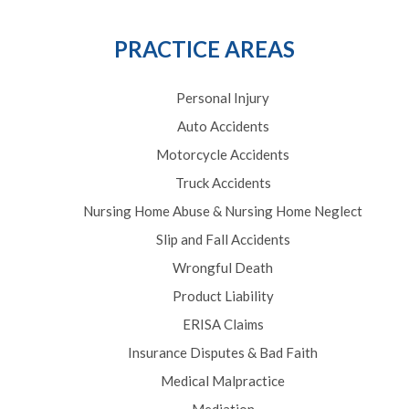
PRACTICE AREAS
Personal Injury
Auto Accidents
Motorcycle Accidents
Truck Accidents
Nursing Home Abuse & Nursing Home Neglect
Slip and Fall Accidents
Wrongful Death
Product Liability
ERISA Claims
Insurance Disputes & Bad Faith
Medical Malpractice