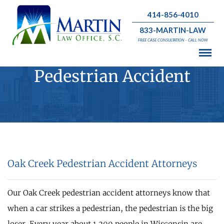
414-856-4010
833-MARTIN-LAW
FREE CASE CONSULTATION - CALL NOW
Pedestrian Accident
Oak Creek Pedestrian Accident Attorneys
Our Oak Creek pedestrian accident attorneys know that
when a car strikes a pedestrian, the pedestrian is the big
loser. Every year about 1,200 people in Wisconsin are