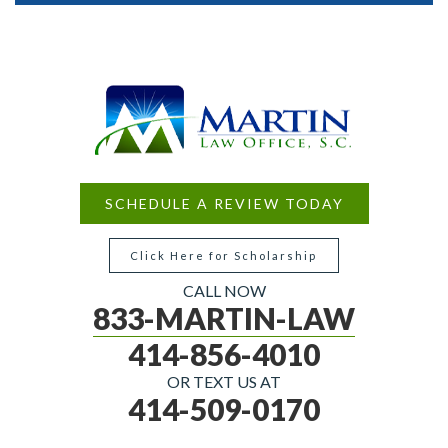
SCHEDULE A REVIEW TODAY
Click Here for Scholarship
CALL NOW
833-MARTIN-LAW
414-856-4010
OR TEXT US AT
414-509-0170