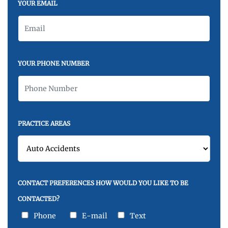
YOUR EMAIL
YOUR PHONE NUMBER
PRACTICE AREAS
CONTACT PREFERENCES HOW WOULD YOU LIKE TO BE
CONTACTED?
Phone
E-mail
Text