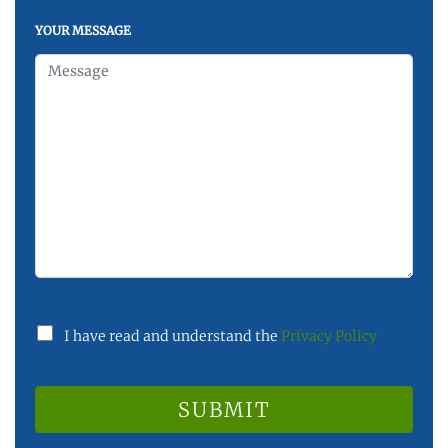
YOUR MESSAGE
I have read and understand the
Privacy Policy