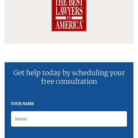
Get help today by scheduling your
free consultation
YOUR NAME