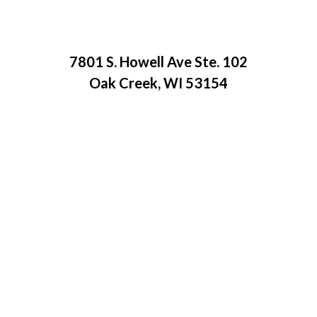
7801 S. Howell Ave Ste. 102
Oak Creek, WI 53154