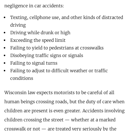
negligence in car accidents:
Texting, cellphone use, and other kinds of distracted
driving
Driving while drunk or high
Exceeding the speed limit
Failing to yield to pedestrians at crosswalks
Disobeying traffic signs or signals
Failing to signal turns
Failing to adjust to difficult weather or traffic
conditions
Wisconsin law expects motorists to be careful of all
human beings crossing roads, but the duty of care when
children are present is even greater. Accidents involving
children crossing the street — whether at a marked
crosswalk or not — are treated very seriously by the