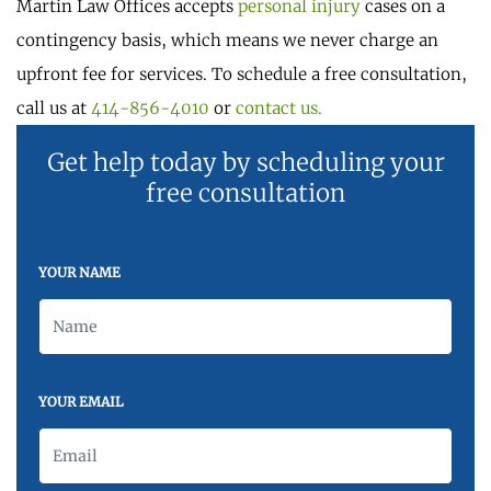
Martin Law Offices accepts
personal injury
cases on a
contingency basis, which means we never charge an
upfront fee for services. To schedule a free consultation,
call us at
414-856-4010
or
contact us.
Get help today by scheduling your
free consultation
YOUR NAME
YOUR EMAIL