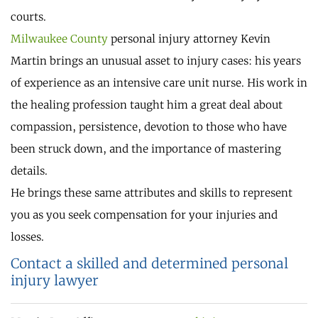
courts.
Milwaukee County
personal injury attorney Kevin
Martin brings an unusual asset to injury cases: his years
of experience as an intensive care unit nurse. His work in
the healing profession taught him a great deal about
compassion, persistence, devotion to those who have
been struck down, and the importance of mastering
details.
He brings these same attributes and skills to represent
you as you seek compensation for your injuries and
losses.
Contact a skilled and determined personal
injury lawyer