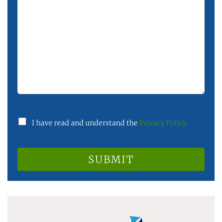
I have read and understand the
Privacy Policy