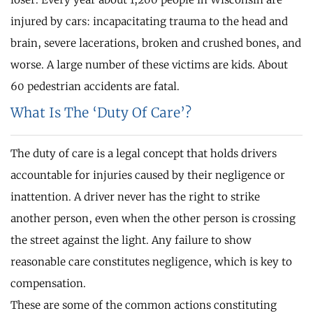
injured by cars: incapacitating trauma to the head and
brain, severe lacerations, broken and crushed bones, and
worse. A large number of these victims are kids. About
60 pedestrian accidents are fatal.
What Is The ‘Duty Of Care’?
The duty of care is a legal concept that holds drivers
accountable for injuries caused by their negligence or
inattention. A driver never has the right to strike
another person, even when the other person is crossing
the street against the light. Any failure to show
reasonable care constitutes negligence, which is key to
compensation.
These are some of the common actions constituting