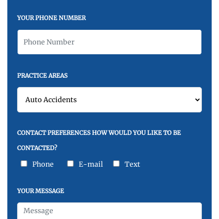
YOUR PHONE NUMBER
PRACTICE AREAS
CONTACT PREFERENCES HOW WOULD YOU LIKE TO BE
CONTACTED?
Phone
E-mail
Text
YOUR MESSAGE